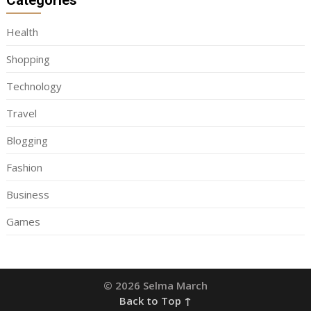
Categories
Health
Shopping
Technology
Travel
Blogging
Fashion
Business
Games
© 2026 Selma March
Back to Top ↑