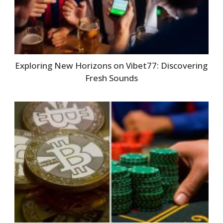
Exploring New Horizons on Vibet77: Discovering
Fresh Sounds