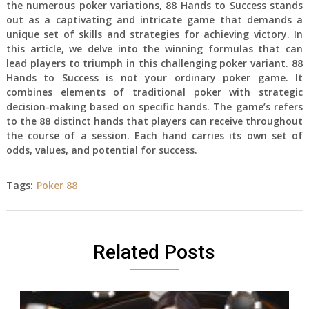
the numerous poker variations, 88 Hands to Success stands
out as a captivating and intricate game that demands a
unique set of skills and strategies for achieving victory. In
this article, we delve into the winning formulas that can
lead players to triumph in this challenging poker variant. 88
Hands to Success is not your ordinary poker game. It
combines elements of traditional poker with strategic
decision-making based on specific hands. The game’s refers
to the 88 distinct hands that players can receive throughout
the course of a session. Each hand carries its own set of
odds, values, and potential for success.
Tags:
Poker 88
Related Posts