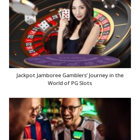
Jackpot Jamboree Gamblers’ Journey in the
World of PG Slots