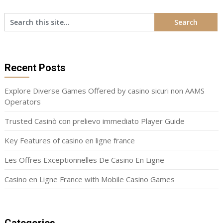
Recent Posts
Explore Diverse Games Offered by casino sicuri non AAMS
Operators
Trusted Casinò con prelievo immediato Player Guide
Key Features of casino en ligne france
Les Offres Exceptionnelles De Casino En Ligne
Casino en Ligne France with Mobile Casino Games