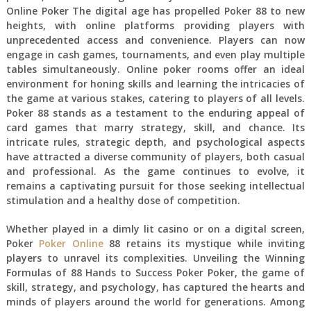
Online Poker The digital age has propelled Poker 88 to new
heights, with online platforms providing players with
unprecedented access and convenience. Players can now
engage in cash games, tournaments, and even play multiple
tables simultaneously. Online poker rooms offer an ideal
environment for honing skills and learning the intricacies of
the game at various stakes, catering to players of all levels.
Poker 88 stands as a testament to the enduring appeal of
card games that marry strategy, skill, and chance. Its
intricate rules, strategic depth, and psychological aspects
have attracted a diverse community of players, both casual
and professional. As the game continues to evolve, it
remains a captivating pursuit for those seeking intellectual
stimulation and a healthy dose of competition.
Whether played in a dimly lit casino or on a digital screen,
Poker
Poker Online
88 retains its mystique while inviting
players to unravel its complexities. Unveiling the Winning
Formulas of 88 Hands to Success Poker Poker, the game of
skill, strategy, and psychology, has captured the hearts and
minds of players around the world for generations. Among