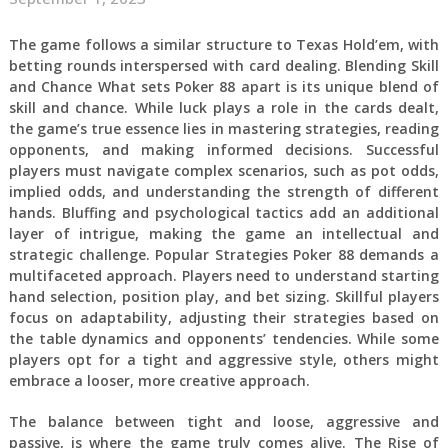
The game follows a similar structure to Texas Hold’em, with
betting rounds interspersed with card dealing. Blending Skill
and Chance What sets Poker 88 apart is its unique blend of
skill and chance. While luck plays a role in the cards dealt,
the game’s true essence lies in mastering strategies, reading
opponents, and making informed decisions. Successful
players must navigate complex scenarios, such as pot odds,
implied odds, and understanding the strength of different
hands. Bluffing and psychological tactics add an additional
layer of intrigue, making the game an intellectual and
strategic challenge. Popular Strategies Poker 88 demands a
multifaceted approach. Players need to understand starting
hand selection, position play, and bet sizing. Skillful players
focus on adaptability, adjusting their strategies based on
the table dynamics and opponents’ tendencies. While some
players opt for a tight and aggressive style, others might
embrace a looser, more creative approach.
The balance between tight and loose, aggressive and
passive, is where the game truly comes alive. The Rise of