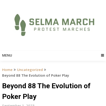
Skip
to
content
MENU
Home
Uncategorized
Beyond 88 The Evolution of Poker Play
Beyond 88 The Evolution of
Poker Play
September 1, 2023