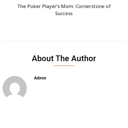
The Poker Player’s Mom: Cornerstone of
Success
About The Author
Admin