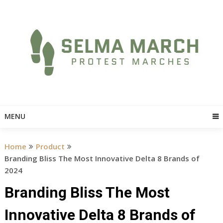
Skip
to
content
MENU
Home
Product
Branding Bliss The Most Innovative Delta 8 Brands of
2024
Branding Bliss The Most
Innovative Delta 8 Brands of