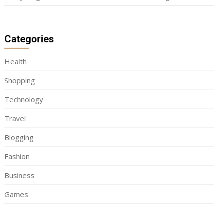
Categories
Health
Shopping
Technology
Travel
Blogging
Fashion
Business
Games