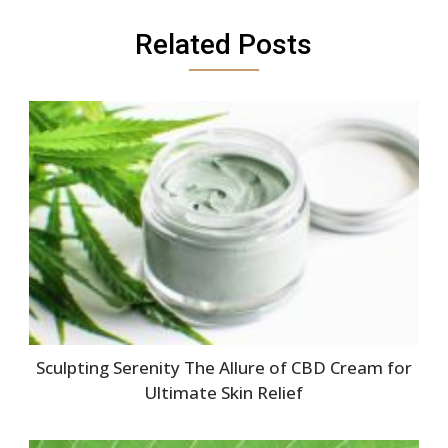
Related Posts
Sculpting Serenity The Allure of CBD Cream for
Ultimate Skin Relief