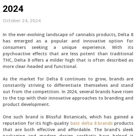
2024
October 24, 2024
In the ever-evolving landscape of cannabis products, Delta 8
has emerged as a popular and innovative option for
consumers seeking a unique experience. With its
psychoactive effects that are less potent than traditional
THC, Delta 8 offers a milder high that is often described as
more clear-headed and functional.
As the market for Delta 8 continues to grow, brands are
constantly striving to differentiate themselves and stand
out from the competition. In 2024, several brands have risen
to the top with their innovative approaches to branding and
product development.
One such brand is Blissful Botanicals, which has gained a
reputation for its high-quality
best delta 8 brands
products
that are both effective and affordable. The brand’s sleek
packaging and modern design aesthetic have helped it