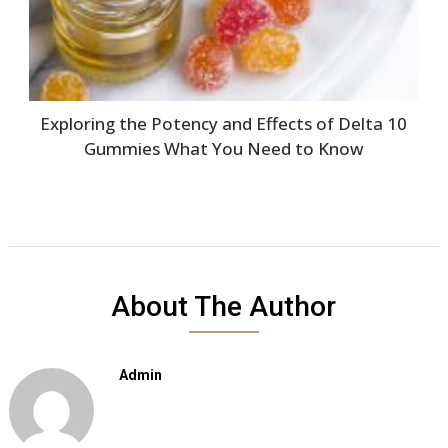
Exploring the Potency and Effects of Delta 10
Gummies What You Need to Know
About The Author
Admin