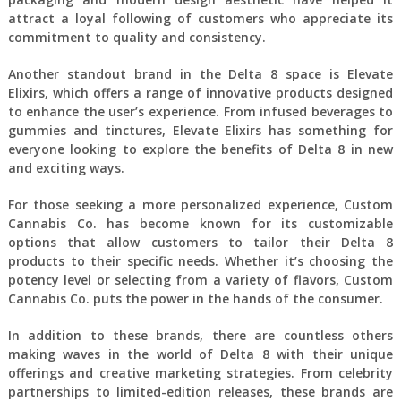
attract a loyal following of customers who appreciate its
commitment to quality and consistency.
Another standout brand in the Delta 8 space is Elevate
Elixirs, which offers a range of innovative products designed
to enhance the user’s experience. From infused beverages to
gummies and tinctures, Elevate Elixirs has something for
everyone looking to explore the benefits of Delta 8 in new
and exciting ways.
For those seeking a more personalized experience, Custom
Cannabis Co. has become known for its customizable
options that allow customers to tailor their Delta 8
products to their specific needs. Whether it’s choosing the
potency level or selecting from a variety of flavors, Custom
Cannabis Co. puts the power in the hands of the consumer.
In addition to these brands, there are countless others
making waves in the world of Delta 8 with their unique
offerings and creative marketing strategies. From celebrity
partnerships to limited-edition releases, these brands are