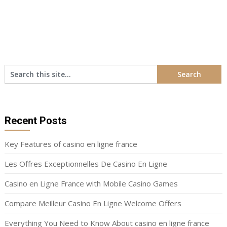
Recent Posts
Key Features of casino en ligne france
Les Offres Exceptionnelles De Casino En Ligne
Casino en Ligne France with Mobile Casino Games
Compare Meilleur Casino En Ligne Welcome Offers
Everything You Need to Know About casino en ligne france