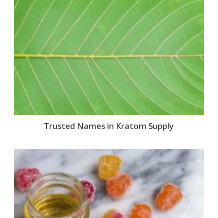
Trusted Names in Kratom Supply