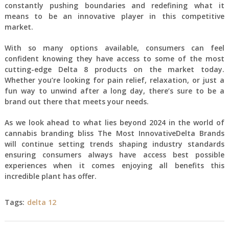
constantly pushing boundaries and redefining what it
means to be an innovative player in this competitive
market.
With so many options available, consumers can feel
confident knowing they have access to some of the most
cutting-edge Delta 8 products on the market today.
Whether you’re looking for pain relief, relaxation, or just a
fun way to unwind after a long day, there’s sure to be a
brand out there that meets your needs.
As we look ahead to what lies beyond 2024 in the world of
cannabis branding bliss The Most InnovativeDelta Brands
will continue setting trends shaping industry standards
ensuring consumers always have access best possible
experiences when it comes enjoying all benefits this
incredible plant has offer.
Tags:
delta 12