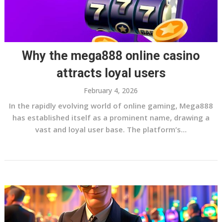
Why the mega888 online casino
attracts loyal users
February 4, 2026
In the rapidly evolving world of online gaming, Mega888
has established itself as a prominent name, drawing a
vast and loyal user base. The platform’s...