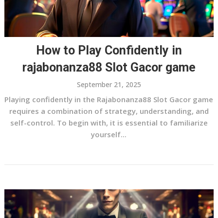
How to Play Confidently in
rajabonanza88 Slot Gacor game
September 21, 2025
Playing confidently in the Rajabonanza88 Slot Gacor game
requires a combination of strategy, understanding, and
self-control. To begin with, it is essential to familiarize
yourself...