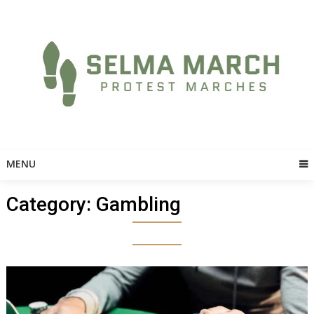
Skip
to
content
MENU
Category:
Gambling