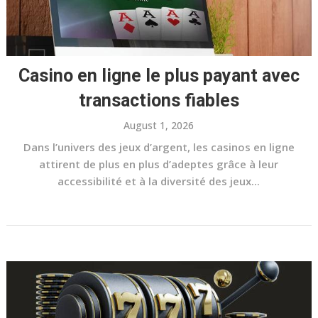
Casino en ligne le plus payant avec
transactions fiables
August 1, 2026
Dans l’univers des jeux d’argent, les casinos en ligne
attirent de plus en plus d’adeptes grâce à leur
accessibilité et à la diversité des jeux...