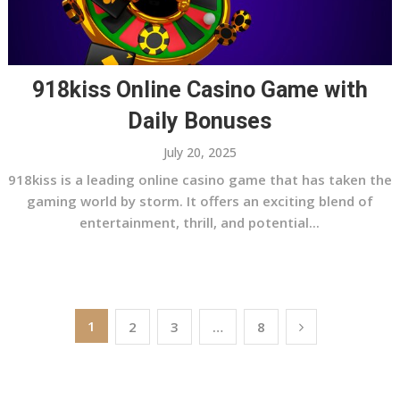
918kiss Online Casino Game with
Daily Bonuses
July 20, 2025
918kiss is a leading online casino game that has taken the
gaming world by storm. It offers an exciting blend of
entertainment, thrill, and potential...
Posts
1
2
3
…
8
pagination