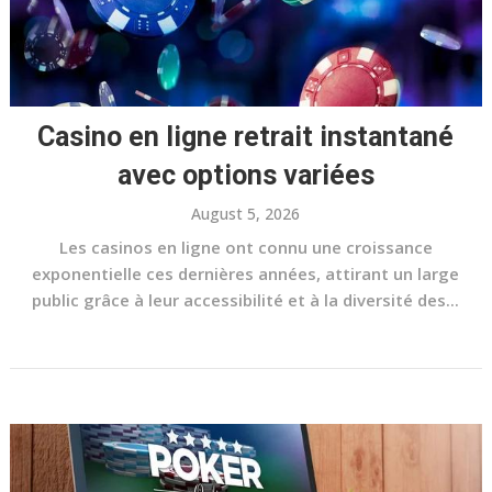
Casino en ligne retrait instantané
avec options variées
August 5, 2026
Les casinos en ligne ont connu une croissance
exponentielle ces dernières années, attirant un large
public grâce à leur accessibilité et à la diversité des...