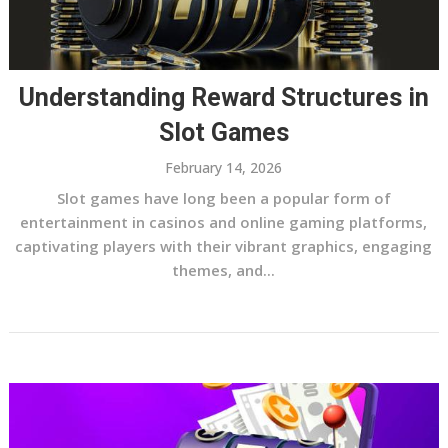
Understanding Reward Structures in
Slot Games
February 14, 2026
Slot games have long been a popular form of
entertainment in casinos and online gaming platforms,
captivating players with their vibrant graphics, engaging
themes, and...