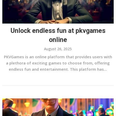
Unlock endless fun at pkvgames
online
August 26, 2025
PKVGames is an online platform that provides users with
a plethora of exciting games to choose from, offering
endless fun and entertainment. This platform has...