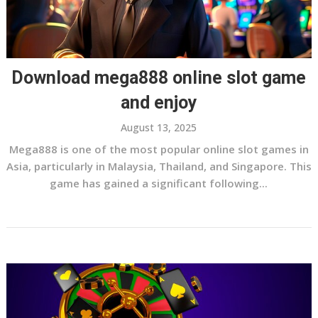
Download mega888 online slot game
and enjoy
August 13, 2025
Mega888 is one of the most popular online slot games in
Asia, particularly in Malaysia, Thailand, and Singapore. This
game has gained a significant following...