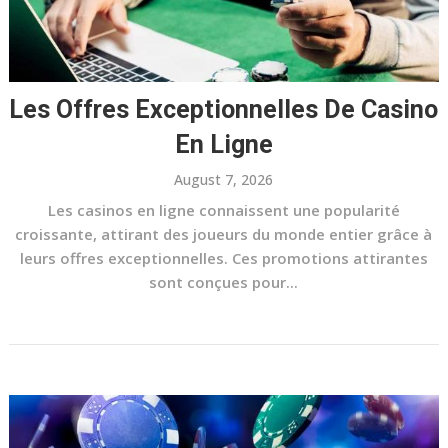
Les Offres Exceptionnelles De Casino
En Ligne
August 7, 2026
Les casinos en ligne connaissent une popularité
croissante, attirant des joueurs du monde entier grâce à
leurs offres exceptionnelles. Ces promotions attirantes
sont conçues pour...