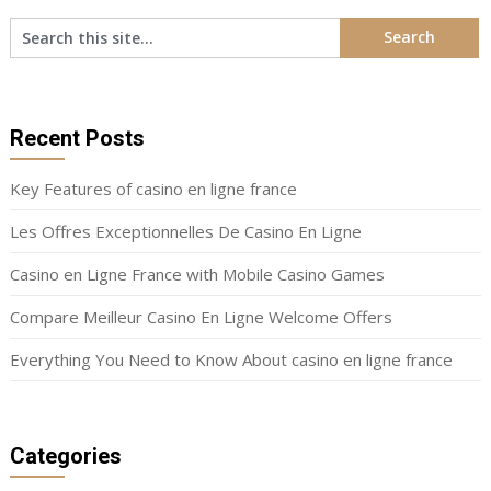
Recent Posts
Key Features of casino en ligne france
Les Offres Exceptionnelles De Casino En Ligne
Casino en Ligne France with Mobile Casino Games
Compare Meilleur Casino En Ligne Welcome Offers
Everything You Need to Know About casino en ligne france
Categories