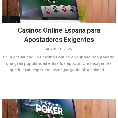
Casinos Online España para
Apostadores Exigentes
August 1, 2026
En la actualidad, los casinos online en España han ganado
una gran popularidad entre los apostadores exigentes
que buscan experiencias de juego de alta calidad....