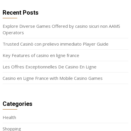
Recent Posts
Explore Diverse Games Offered by casino sicuri non AAMS
Operators
Trusted Casinò con prelievo immediato Player Guide
Key Features of casino en ligne france
Les Offres Exceptionnelles De Casino En Ligne
Casino en Ligne France with Mobile Casino Games
Categories
Health
Shopping