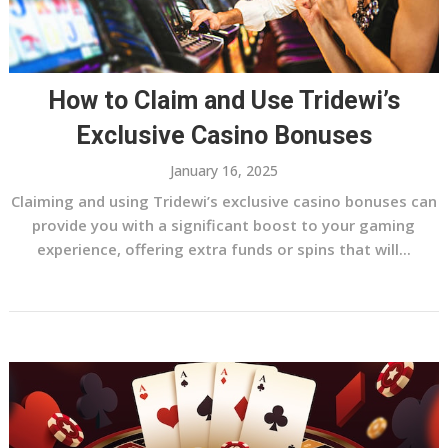
How to Claim and Use Tridewi’s
Exclusive Casino Bonuses
January 16, 2025
Claiming and using Tridewi’s exclusive casino bonuses can
provide you with a significant boost to your gaming
experience, offering extra funds or spins that will...