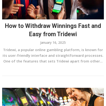
How to Withdraw Winnings Fast and
Easy from Tridewi
January 16, 2025
Tridewi, a popular online gambling platform, is known for
its user-friendly interface and straightforward processes.
One of the features that sets Tridewi apart from other...