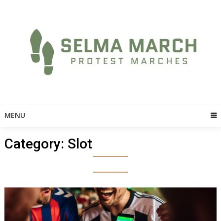
Skip
to
content
MENU
Category:
Slot