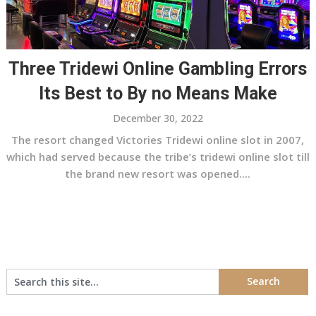
Three Tridewi Online Gambling Errors
Its Best to By no Means Make
December 30, 2022
The resort changed Victories Tridewi online slot in 2007,
which had served because the tribe’s tridewi online slot till
the brand new resort was opened....