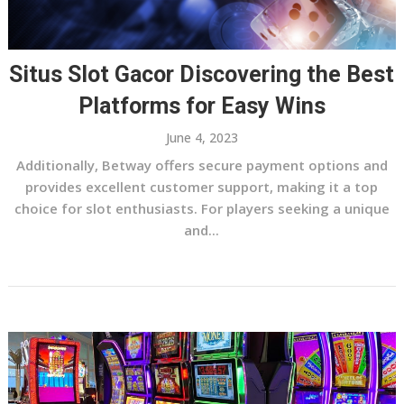
Situs Slot Gacor Discovering the Best
Platforms for Easy Wins
June 4, 2023
Additionally, Betway offers secure payment options and
provides excellent customer support, making it a top
choice for slot enthusiasts. For players seeking a unique
and...