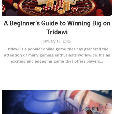
A Beginner’s Guide to Winning Big on
Tridewi
January 15, 2025
Tridewi is a popular online game that has garnered the
attention of many gaming enthusiasts worldwide. It’s an
exciting and engaging game that offers players...