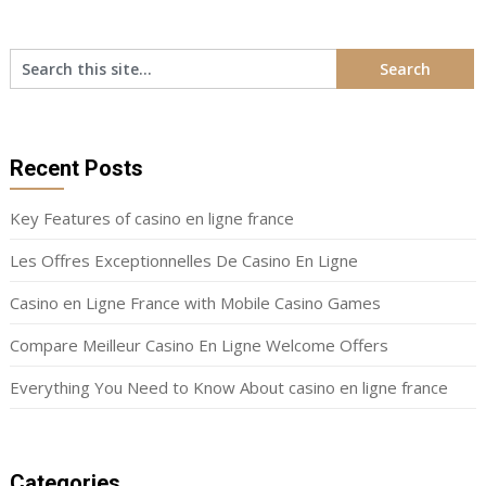
Recent Posts
Key Features of casino en ligne france
Les Offres Exceptionnelles De Casino En Ligne
Casino en Ligne France with Mobile Casino Games
Compare Meilleur Casino En Ligne Welcome Offers
Everything You Need to Know About casino en ligne france
Categories