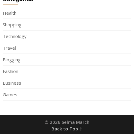
Health
Shopping
Technology
Travel
Blogging
Fashion
Business
Games
© 2026 Selma March
Back to Top ↑