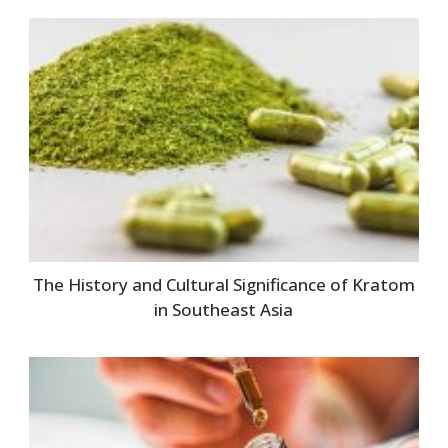
The History and Cultural Significance of Kratom
in Southeast Asia