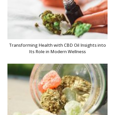
Transforming Health with CBD Oil Insights into
Its Role in Modern Wellness