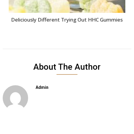
Deliciously Different Trying Out HHC Gummies
About The Author
Admin