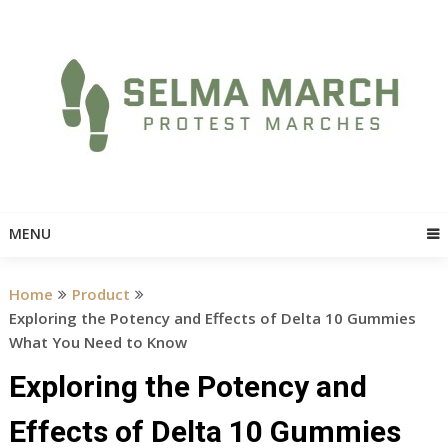
Skip
to
content
MENU
Home
Product
Exploring the Potency and Effects of Delta 10 Gummies
What You Need to Know
Exploring the Potency and
Effects of Delta 10 Gummies