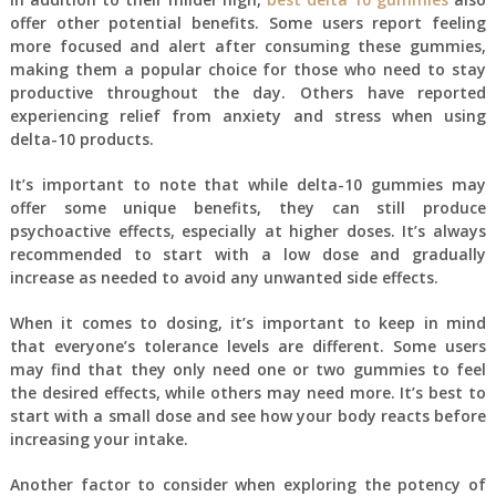
offer other potential benefits. Some users report feeling
more focused and alert after consuming these gummies,
making them a popular choice for those who need to stay
productive throughout the day. Others have reported
experiencing relief from anxiety and stress when using
delta-10 products.
It’s important to note that while delta-10 gummies may
offer some unique benefits, they can still produce
psychoactive effects, especially at higher doses. It’s always
recommended to start with a low dose and gradually
increase as needed to avoid any unwanted side effects.
When it comes to dosing, it’s important to keep in mind
that everyone’s tolerance levels are different. Some users
may find that they only need one or two gummies to feel
the desired effects, while others may need more. It’s best to
start with a small dose and see how your body reacts before
increasing your intake.
Another factor to consider when exploring the potency of