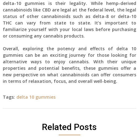
delta-10 gummies is their legality. While hemp-derived
cannabinoids like CBD are legal at the federal level, the legal
status of other cannabinoids such as delta-8 or delta-10
THC can vary from state to state. It’s important to
familiarize yourself with your local laws before purchasing
or consuming any cannabis products.
Overall, exploring the potency and effects of delta 10
gummies can be an exciting journey for those looking for
alternative ways to enjoy cannabis. With their unique
properties and potential benefits, these gummies offer a
new perspective on what cannabinoids can offer consumers
in terms of relaxation, focus, and overall well-being.
Tags:
delta 10 gummies
Related Posts