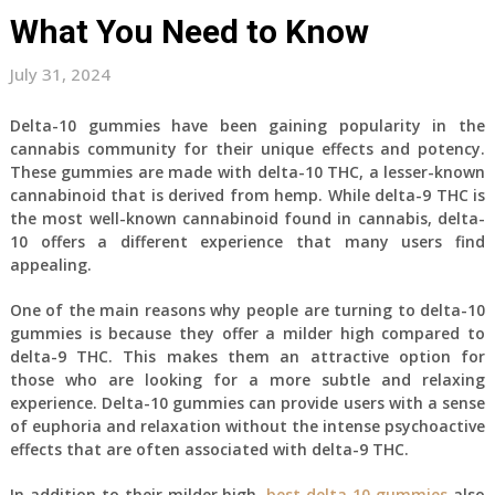
What You Need to Know
July 31, 2024
Delta-10 gummies have been gaining popularity in the
cannabis community for their unique effects and potency.
These gummies are made with delta-10 THC, a lesser-known
cannabinoid that is derived from hemp. While delta-9 THC is
the most well-known cannabinoid found in cannabis, delta-
10 offers a different experience that many users find
appealing.
One of the main reasons why people are turning to delta-10
gummies is because they offer a milder high compared to
delta-9 THC. This makes them an attractive option for
those who are looking for a more subtle and relaxing
experience. Delta-10 gummies can provide users with a sense
of euphoria and relaxation without the intense psychoactive
effects that are often associated with delta-9 THC.
In addition to their milder high,
best delta 10 gummies
also