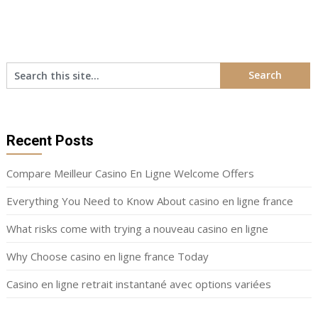
Recent Posts
Compare Meilleur Casino En Ligne Welcome Offers
Everything You Need to Know About casino en ligne france
What risks come with trying a nouveau casino en ligne
Why Choose casino en ligne france Today
Casino en ligne retrait instantané avec options variées