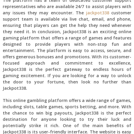
The platform has a team of dedicated customer support
representatives who are available 24/7 to assist players with
any issues they may encounter. The
jackpot338
customer
support team is available via live chat, email, and phone,
ensuring that players can get the help they need whenever
they need it. In conclusion, Jackpot338 is an exciting online
gaming platform that offers a range of games and features
designed to provide players with non-stop fun and
entertainment. The platform is easy to access, secure, and
offers generous bonuses and promotions. With its customer-
focused approach and commitment to excellence,
Jackpot338 is the perfect gateway to endless hours of
gaming excitement. If you are looking for a way to unlock
the door to your fortune, then look no further than
Jackpot338.
This online gambling platform offers a wide range of games,
including slots, table games, sports betting, and more. With
the chance to win big payouts, Jackpot338 is the perfect
destination for anyone looking to try their luck and
potentially strike it rich. One of the main benefits of
Jackpot338 is its user-friendly interface. The website is easy