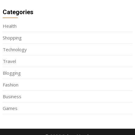
Categories
Health
Shopping
Technology
Travel
Blogging
Fashion
Business
Games