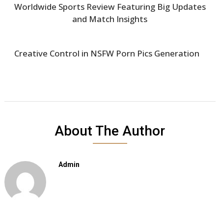
Worldwide Sports Review Featuring Big Updates
and Match Insights
Creative Control in NSFW Porn Pics Generation
About The Author
Admin