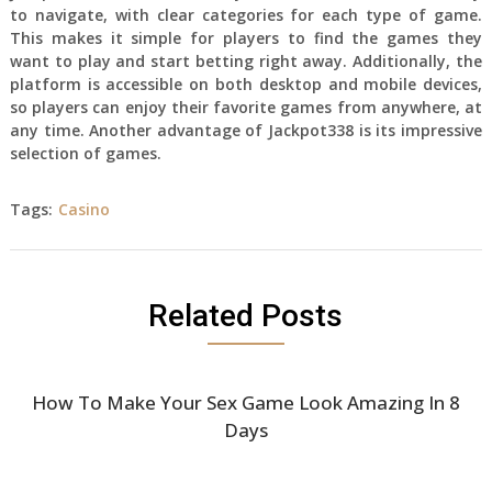
to navigate, with clear categories for each type of game.
This makes it simple for players to find the games they
want to play and start betting right away. Additionally, the
platform is accessible on both desktop and mobile devices,
so players can enjoy their favorite games from anywhere, at
any time. Another advantage of Jackpot338 is its impressive
selection of games.
Tags:
Casino
Related Posts
How To Make Your Sex Game Look Amazing In 8
Days