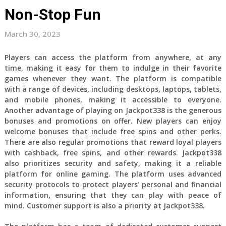
Non-Stop Fun
March 30, 2023
Players can access the platform from anywhere, at any
time, making it easy for them to indulge in their favorite
games whenever they want. The platform is compatible
with a range of devices, including desktops, laptops, tablets,
and mobile phones, making it accessible to everyone.
Another advantage of playing on Jackpot338 is the generous
bonuses and promotions on offer. New players can enjoy
welcome bonuses that include free spins and other perks.
There are also regular promotions that reward loyal players
with cashback, free spins, and other rewards. Jackpot338
also prioritizes security and safety, making it a reliable
platform for online gaming. The platform uses advanced
security protocols to protect players’ personal and financial
information, ensuring that they can play with peace of
mind. Customer support is also a priority at Jackpot338.