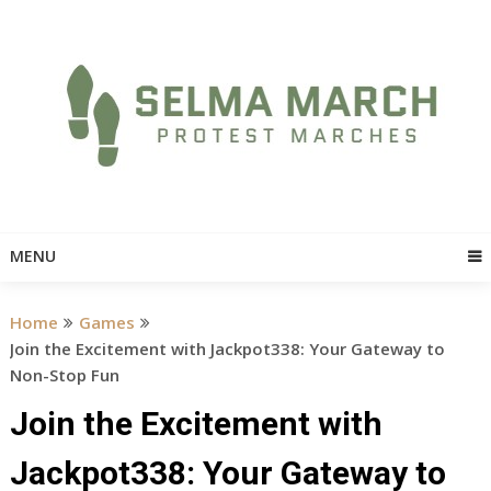
Skip
to
content
MENU
Home
Games
Join the Excitement with Jackpot338: Your Gateway to
Non-Stop Fun
Join the Excitement with
Jackpot338: Your Gateway to