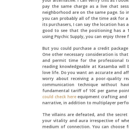
your alternative. I can verify this as i bo
pay the same charge as a live chat sess
neighborhood are on the same page. So in 
you can probably all of the time ask for 
its purchasers, I can say the location has a
good to see that the positioning has a 1
using Psychic Supply, you can enjoy three f
But you could purchase a credit package 
One other necessary consideration is that
and permit time for the professional t
reading knowledgeable at Kasamba will be 
love life. Do you want an accurate and af
worry about receiving a poor-quality re
communication technique without hav
fundamental tariff of 10¢ per game point
could check here
equipment crafting and t
narrative, in addition to multiplayer perf
The villains are defeated, and the secret
your vitality and aura irrespective of w
medium of connection. You can choose fr