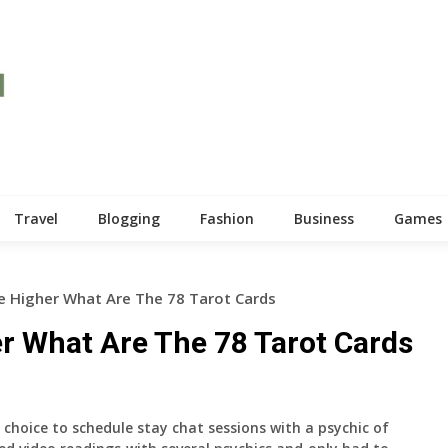
Travel
Blogging
Fashion
Business
Games
 Higher What Are The 78 Tarot Cards
r What Are The 78 Tarot Cards
choice to schedule stay chat sessions with a psychic of