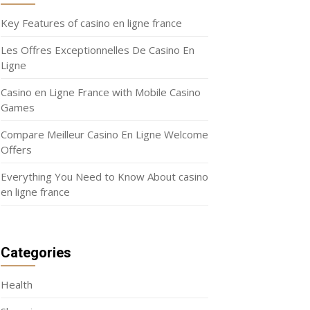
Key Features of casino en ligne france
Les Offres Exceptionnelles De Casino En
Ligne
Casino en Ligne France with Mobile Casino
Games
Compare Meilleur Casino En Ligne Welcome
Offers
Everything You Need to Know About casino
en ligne france
Categories
Health