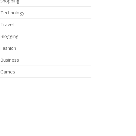
Shopping
Technology
Travel
Blogging
Fashion
Business
Games