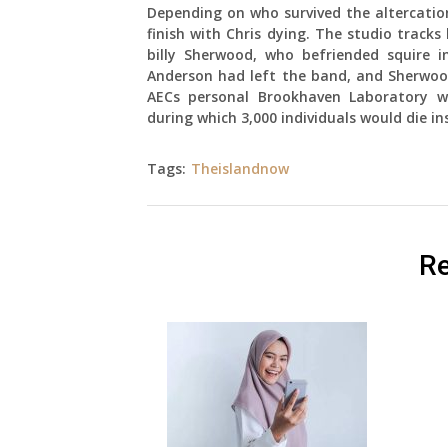
Depending on who survived the altercation
finish with Chris dying. The studio track
billy Sherwood, who befriended squire 
Anderson had left the band, and Sherwood
AECs personal Brookhaven Laboratory wr
during which 3,000 individuals would die in
Tags:
Theislandnow
Re