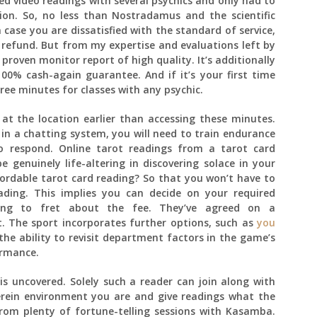
oked video readings with several psychics and only had to
ion. So, no less than Nostradamus and the scientific
case you are dissatisfied with the standard of service,
a refund. But from my expertise and evaluations left by
 proven monitor report of high quality. It’s additionally
00% cash-again guarantee. And if it’s your first time
ree minutes for classes with any psychic.
at the location earlier than accessing these minutes.
 in a chatting system, you will need to train endurance
o respond. Online tarot readings from a tarot card
genuinely life-altering in discovering solace in your
fordable tarot card reading? So that you won’t have to
ading. This implies you can decide on your required
ing to fret about the fee. They’ve agreed on a
. The sport incorporates further options, such as
you
he ability to revisit department factors in the game’s
ormance.
 is uncovered. Solely such a reader can join along with
herein environment you are and give readings what the
om plenty of fortune-telling sessions with Kasamba.