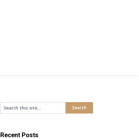
Recent Posts