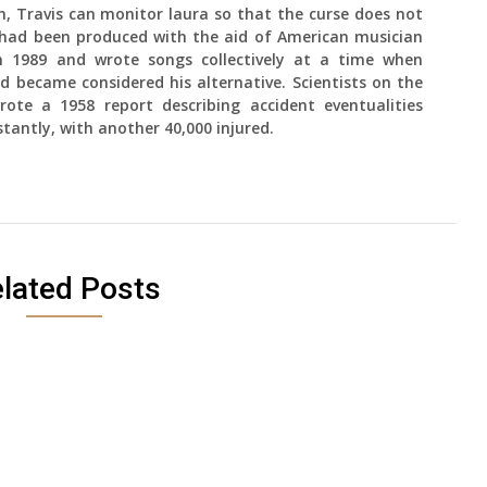
, Travis can monitor laura so that the curse does not
s had been produced with the aid of American musician
in 1989 and wrote songs collectively at a time when
 became considered his alternative. Scientists on the
ote a 1958 report describing accident eventualities
stantly, with another 40,000 injured.
lated Posts