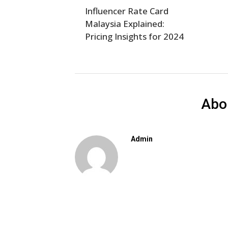
Influencer Rate Card
Malaysia Explained:
Pricing Insights for 2024
Abo
Admin