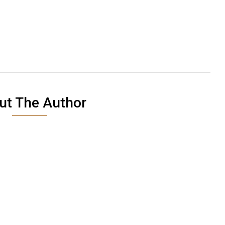
ut The Author