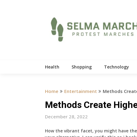
Skip
to
content
Health
Shopping
Technology
Home
Entertainment
Methods Create
Methods Create Highe
December 28, 2022
How the vibrant facet, you might have the 