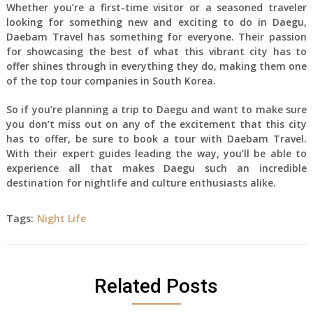
Whether you’re a first-time visitor or a seasoned traveler
looking for something new and exciting to do in Daegu,
Daebam Travel has something for everyone. Their passion
for showcasing the best of what this vibrant city has to
offer shines through in everything they do, making them one
of the top tour companies in South Korea.
So if you’re planning a trip to Daegu and want to make sure
you don’t miss out on any of the excitement that this city
has to offer, be sure to book a tour with Daebam Travel.
With their expert guides leading the way, you’ll be able to
experience all that makes Daegu such an incredible
destination for nightlife and culture enthusiasts alike.
Tags:
Night Life
Related Posts