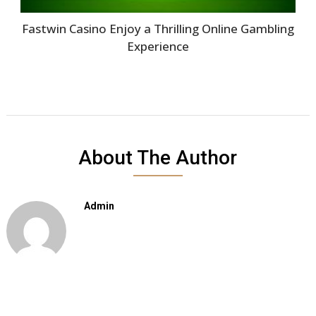
Fastwin Casino Enjoy a Thrilling Online Gambling
Experience
About The Author
Admin