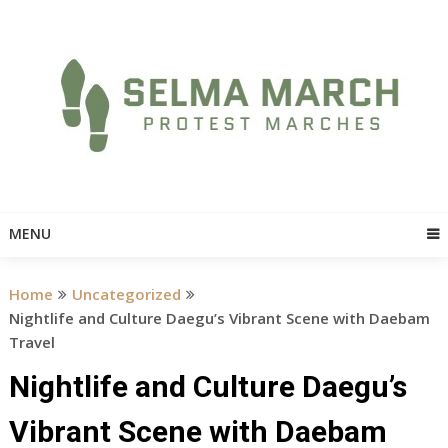
Skip
to
content
MENU
Home
Uncategorized
Nightlife and Culture Daegu’s Vibrant Scene with Daebam
Travel
Nightlife and Culture Daegu’s
Vibrant Scene with Daebam