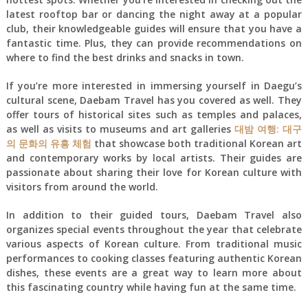
latest rooftop bar or dancing the night away at a popular
club, their knowledgeable guides will ensure that you have a
fantastic time. Plus, they can provide recommendations on
where to find the best drinks and snacks in town.
If you’re more interested in immersing yourself in Daegu’s
cultural scene, Daebam Travel has you covered as well. They
offer tours of historical sites such as temples and palaces,
as well as visits to museums and art galleries
대밤 여행: 대구
의 문화의 유흥 체험
that showcase both traditional Korean art
and contemporary works by local artists. Their guides are
passionate about sharing their love for Korean culture with
visitors from around the world.
In addition to their guided tours, Daebam Travel also
organizes special events throughout the year that celebrate
various aspects of Korean culture. From traditional music
performances to cooking classes featuring authentic Korean
dishes, these events are a great way to learn more about
this fascinating country while having fun at the same time.