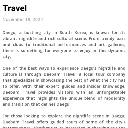
Travel
November 19, 2024
Daegu, a bustling city in South Korea, is known for its
vibrant nightlife and rich cultural scene. From trendy bars
and clubs to traditional performances and art galleries,
there is something for everyone to enjoy in this dynamic
city.
One of the best ways to experience Daegu’s nightlife and
culture is through Daebam Travel, a local tour company
that specializes in showcasing the best of what the city has
to offer. With their expert guides and insider knowledge,
Daebam Travel provides visitors with an unforgettable
experience that highlights the unique blend of modernity
and tradition that defines Daegu.
For those looking to explore the nightlife scene in Daegu,
Daebam Travel offers guided tours of some of the city’s
hottest spots. Whether you’re interested in checking out the