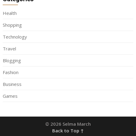
Health
Shopping
Technology
Travel
Blogging
Fashion
Business
Games
© 2026 Selma March
Back to Top ↑