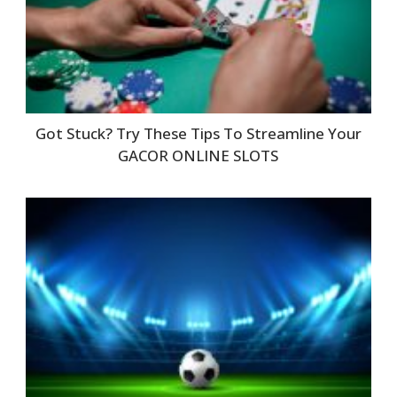
Got Stuck? Try These Tips To Streamline Your
GACOR ONLINE SLOTS