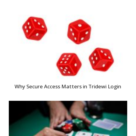
Why Secure Access Matters in Tridewi Login