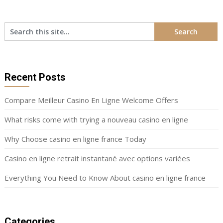
Recent Posts
Compare Meilleur Casino En Ligne Welcome Offers
What risks come with trying a nouveau casino en ligne
Why Choose casino en ligne france Today
Casino en ligne retrait instantané avec options variées
Everything You Need to Know About casino en ligne france
Categories