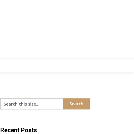
Recent Posts