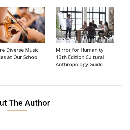
re Diverse Music
Mirror for Humanity
es at Our School
13th Edition Cultural
Anthropology Guide
ut The Author