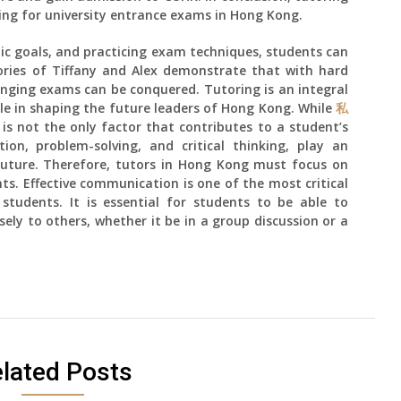
ring for university entrance exams in Hong Kong.
stic goals, and practicing exam techniques, students can
ories of Tiffany and Alex demonstrate that with hard
nging exams can be conquered. Tutoring is an integral
role in shaping the future leaders of Hong Kong. While
私
 is not the only factor that contributes to a student’s
ion, problem-solving, and critical thinking, play an
 future. Therefore, tutors in Hong Kong must focus on
ts. Effective communication is one of the most critical
 students. It is essential for students to be able to
ely to others, whether it be in a group discussion or a
lated Posts