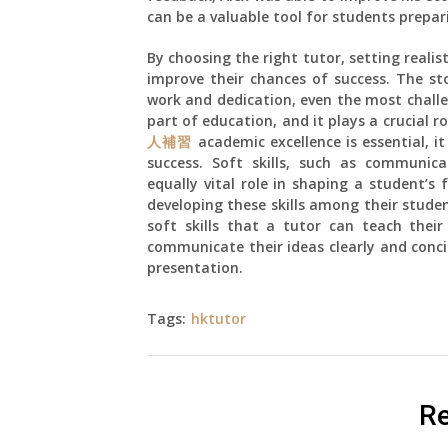
can be a valuable tool for students prepa
By choosing the right tutor, setting reali
improve their chances of success. The st
work and dedication, even the most challe
part of education, and it plays a crucial 
人補習
academic excellence is essential, it
success. Soft skills, such as communicat
equally vital role in shaping a student’s
developing these skills among their studen
soft skills that a tutor can teach their
communicate their ideas clearly and concis
presentation.
Tags:
hktutor
Re