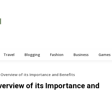
Travel
Blogging
Fashion
Business
Games
 Overview of its Importance and Benefits
verview of its Importance and