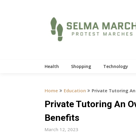
Skip
to
content
Health
Shopping
Technology
Home
Education
Private Tutoring An
Private Tutoring An O
Benefits
March 12, 2023