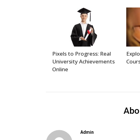
Pixels to Progress: Real
Explo
University Achievements
Cours
Online
Abo
Admin