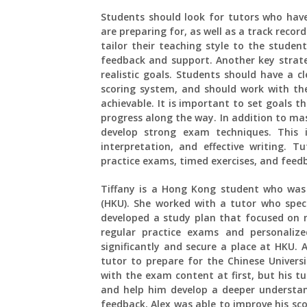
Students should look for tutors who have
are preparing for, as well as a track record
tailor their teaching style to the studen
feedback and support. Another key strateg
realistic goals. Students should have a 
scoring system, and should work with thei
achievable. It is important to set goals 
progress along the way. In addition to ma
develop strong exam techniques. This 
interpretation, and effective writing. T
practice exams, timed exercises, and feed
Tiffany is a Hong Kong student who was
(HKU). She worked with a tutor who spec
developed a study plan that focused on
regular practice exams and personaliz
significantly and secure a place at HKU.
tutor to prepare for the Chinese Univer
with the exam content at first, but his t
and help him develop a deeper understan
feedback, Alex was able to improve his sc