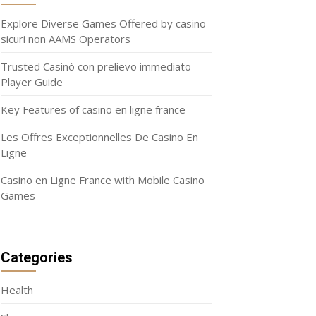
Explore Diverse Games Offered by casino
sicuri non AAMS Operators
Trusted Casinò con prelievo immediato
Player Guide
Key Features of casino en ligne france
Les Offres Exceptionnelles De Casino En
Ligne
Casino en Ligne France with Mobile Casino
Games
Categories
Health