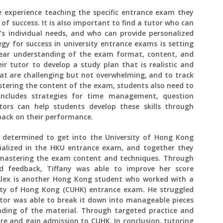
 experience teaching the specific entrance exam they
 of success. It is also important to find a tutor who can
t’s individual needs, and who can provide personalized
y for success in university entrance exams is setting
clear understanding of the exam format, content, and
r tutor to develop a study plan that is realistic and
that are challenging but not overwhelming, and to track
stering the content of the exam, students also need to
includes strategies for time management, question
utors can help students develop these skills through
back on their performance.
 determined to get into the University of Hong Kong
ialized in the HKU entrance exam, and together they
 mastering the exam content and techniques. Through
ed feedback, Tiffany was able to improve her score
 Alex is another Hong Kong student who worked with a
sity of Hong Kong (CUHK) entrance exam. He struggled
utor was able to break it down into manageable pieces
ding of the material. Through targeted practice and
ore and gain admission to CUHK. In conclusion, tutoring