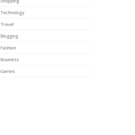
Shopping
Technology
Travel
Blogging
Fashion
Business
Games