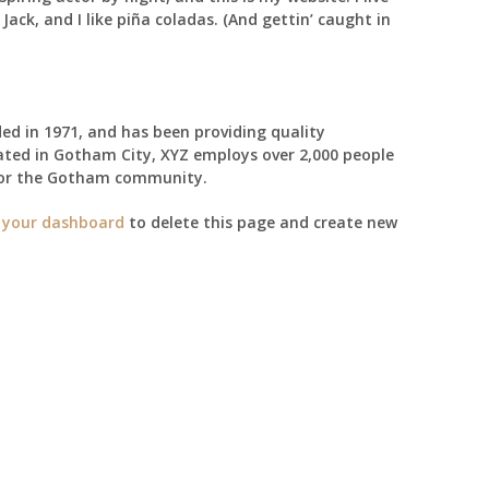
ack, and I like piña coladas. (And gettin’ caught in
 in 1971, and has been providing quality
cated in Gotham City, XYZ employs over 2,000 people
 for the Gotham community.
o
your dashboard
to delete this page and create new