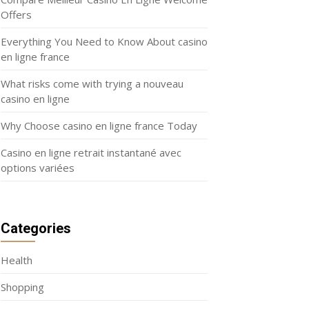
Offers
Everything You Need to Know About casino
en ligne france
What risks come with trying a nouveau
casino en ligne
Why Choose casino en ligne france Today
Casino en ligne retrait instantané avec
options variées
Categories
Health
Shopping