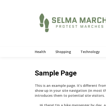
Skip
to
content
Health
Shopping
Technology
Sample Page
This is an example page. It’s different from
show up in your site navigation (in most 
introduces them to potential site visitors.
Hi there! I’m a bike messenger by day, as