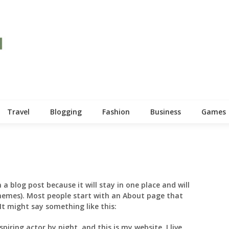
Travel
Blogging
Fashion
Business
Games
 a blog post because it will stay in one place and will
themes). Most people start with an About page that
 It might say something like this:
piring actor by night, and this is my website. I live