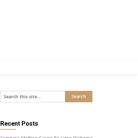
Recent Posts
Compare Meilleur Casino En Ligne Welcome