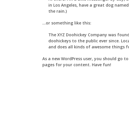
in Los Angeles, have a great dog named J
the rain.)
…or something like this:
The XYZ Doohickey Company was founded
doohickeys to the public ever since. Lo
and does all kinds of awesome things
As a new WordPress user, you should go t
pages for your content. Have fun!