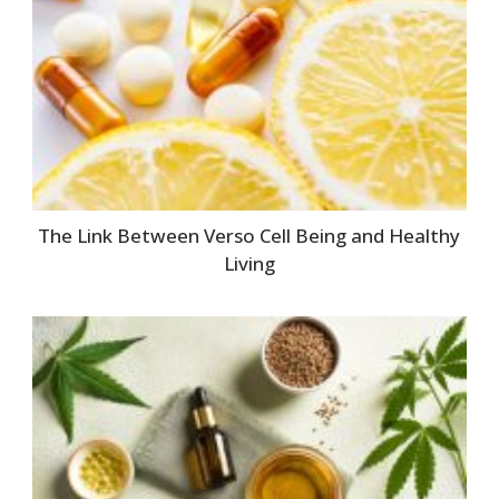
The Link Between Verso Cell Being and Healthy
Living