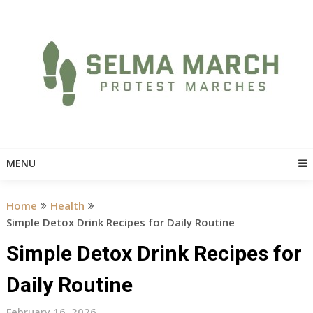
Skip
to
content
MENU
Home
Health
Simple Detox Drink Recipes for Daily Routine
Simple Detox Drink Recipes for
Daily Routine
February 16, 2026