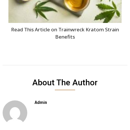
Read This Article on Trainwreck Kratom Strain
Benefits
About The Author
Admin