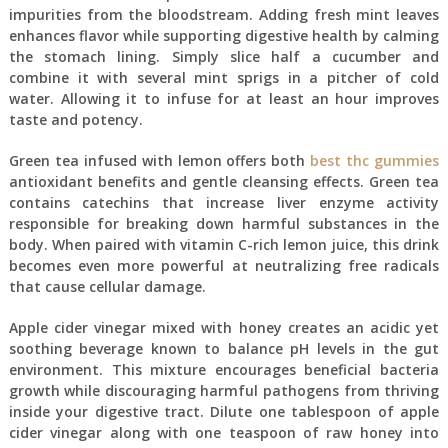
impurities from the bloodstream. Adding fresh mint leaves
enhances flavor while supporting digestive health by calming
the stomach lining. Simply slice half a cucumber and
combine it with several mint sprigs in a pitcher of cold
water. Allowing it to infuse for at least an hour improves
taste and potency.
Green tea infused with lemon offers both
best thc gummies
antioxidant benefits and gentle cleansing effects. Green tea
contains catechins that increase liver enzyme activity
responsible for breaking down harmful substances in the
body. When paired with vitamin C-rich lemon juice, this drink
becomes even more powerful at neutralizing free radicals
that cause cellular damage.
Apple cider vinegar mixed with honey creates an acidic yet
soothing beverage known to balance pH levels in the gut
environment. This mixture encourages beneficial bacteria
growth while discouraging harmful pathogens from thriving
inside your digestive tract. Dilute one tablespoon of apple
cider vinegar along with one teaspoon of raw honey into