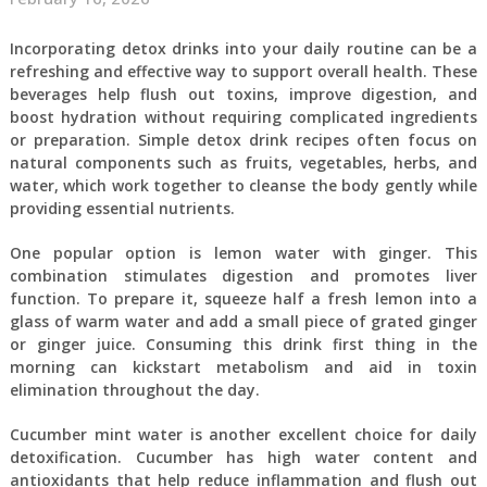
Incorporating detox drinks into your daily routine can be a
refreshing and effective way to support overall health. These
beverages help flush out toxins, improve digestion, and
boost hydration without requiring complicated ingredients
or preparation. Simple detox drink recipes often focus on
natural components such as fruits, vegetables, herbs, and
water, which work together to cleanse the body gently while
providing essential nutrients.
One popular option is lemon water with ginger. This
combination stimulates digestion and promotes liver
function. To prepare it, squeeze half a fresh lemon into a
glass of warm water and add a small piece of grated ginger
or ginger juice. Consuming this drink first thing in the
morning can kickstart metabolism and aid in toxin
elimination throughout the day.
Cucumber mint water is another excellent choice for daily
detoxification. Cucumber has high water content and
antioxidants that help reduce inflammation and flush out