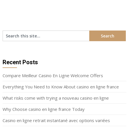
Recent Posts
Compare Meilleur Casino En Ligne Welcome Offers
Everything You Need to Know About casino en ligne france
What risks come with trying a nouveau casino en ligne
Why Choose casino en ligne france Today
Casino en ligne retrait instantané avec options variées