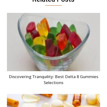
Discovering Tranquility: Best Delta 8 Gummies
Selections