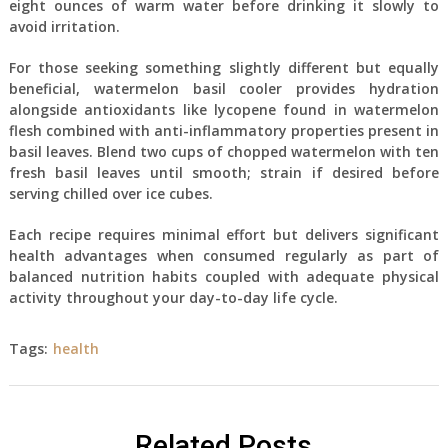
eight ounces of warm water before drinking it slowly to
avoid irritation.
For those seeking something slightly different but equally
beneficial, watermelon basil cooler provides hydration
alongside antioxidants like lycopene found in watermelon
flesh combined with anti-inflammatory properties present in
basil leaves. Blend two cups of chopped watermelon with ten
fresh basil leaves until smooth; strain if desired before
serving chilled over ice cubes.
Each recipe requires minimal effort but delivers significant
health advantages when consumed regularly as part of
balanced nutrition habits coupled with adequate physical
activity throughout your day-to-day life cycle.
Tags:
health
Related Posts