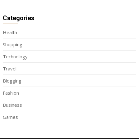
Categories
Health
Shopping
Technology
Travel
Blogging
Fashion
Business
Games