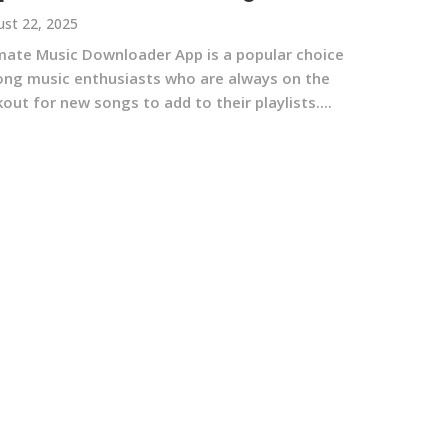
st 22, 2025
mate Music Downloader App is a popular choice
ng music enthusiasts who are always on the
out for new songs to add to their playlists....