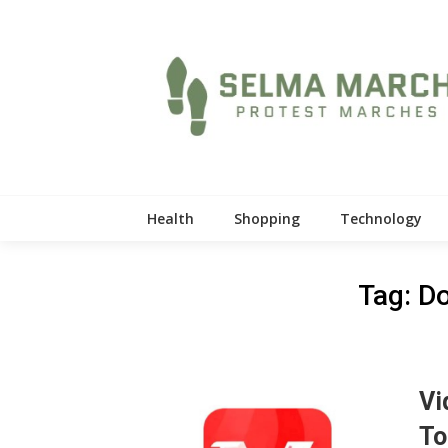
Skip
to
content
Health
Shopping
Technology
Tag:
Do
Vi
To