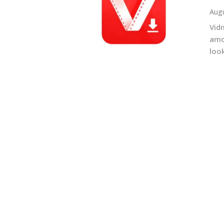
Augu
Vid
amo
look