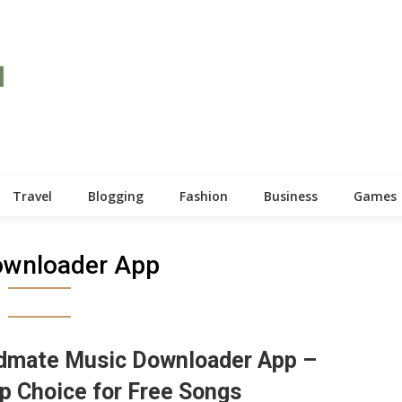
Travel
Blogging
Fashion
Business
Games
wnloader App
dmate Music Downloader App –
p Choice for Free Songs