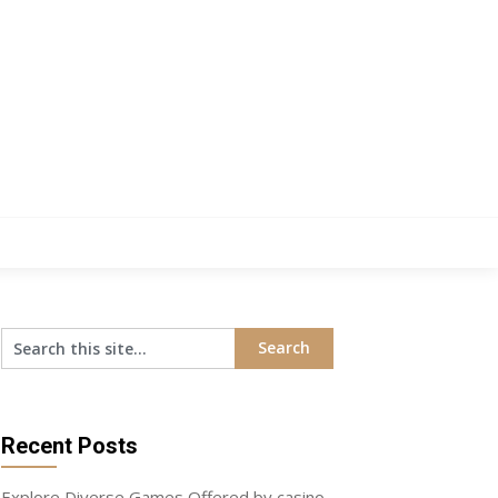
Recent Posts
Explore Diverse Games Offered by casino