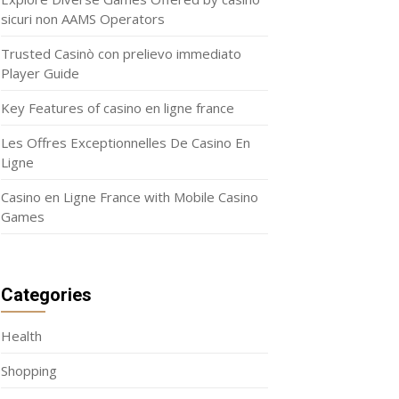
sicuri non AAMS Operators
Trusted Casinò con prelievo immediato
Player Guide
Key Features of casino en ligne france
Les Offres Exceptionnelles De Casino En
Ligne
Casino en Ligne France with Mobile Casino
Games
Categories
Health
Shopping