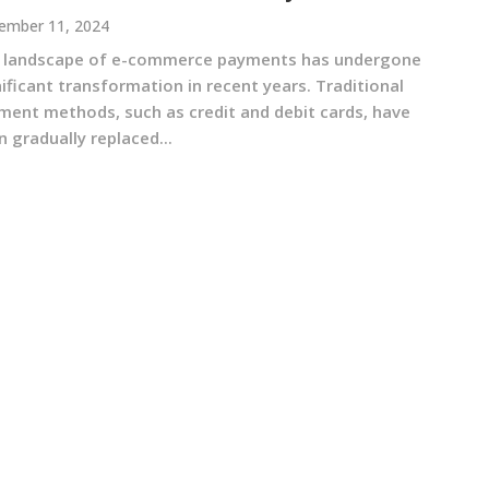
ember 11, 2024
 landscape of e-commerce payments has undergone
ificant transformation in recent years. Traditional
ment methods, such as credit and debit cards, have
 gradually replaced...