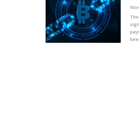
Nov
The
sign
pay
been