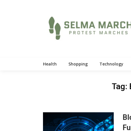
Skip
to
content
Health
Shopping
Technology
Tag:
Bl
Fu