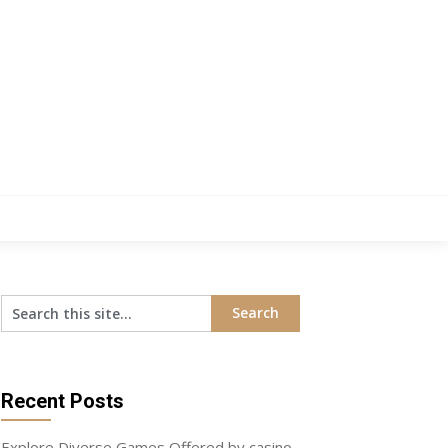
Recent Posts
Explore Diverse Games Offered by casino