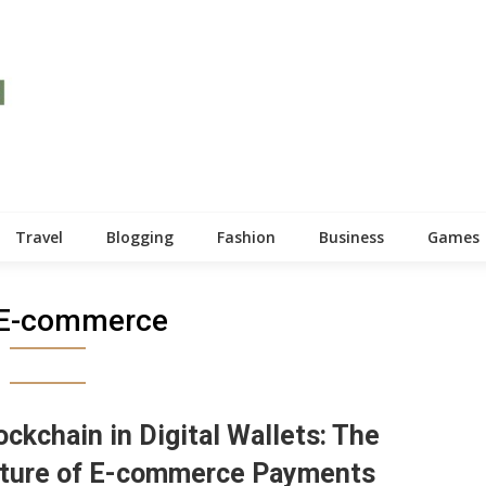
Travel
Blogging
Fashion
Business
Games
E-commerce
ockchain in Digital Wallets: The
ture of E-commerce Payments