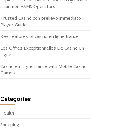
sicuri non AAMS Operators
Trusted Casinò con prelievo immediato
Player Guide
Key Features of casino en ligne france
Les Offres Exceptionnelles De Casino En
Ligne
Casino en Ligne France with Mobile Casino
Games
Categories
Health
Shopping