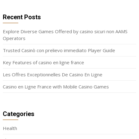
Recent Posts
Explore Diverse Games Offered by casino sicuri non AAMS
Operators
Trusted Casinò con prelievo immediato Player Guide
Key Features of casino en ligne france
Les Offres Exceptionnelles De Casino En Ligne
Casino en Ligne France with Mobile Casino Games
Categories
Health