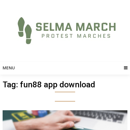
Skip
to
content
MENU
Tag:
fun88 app download