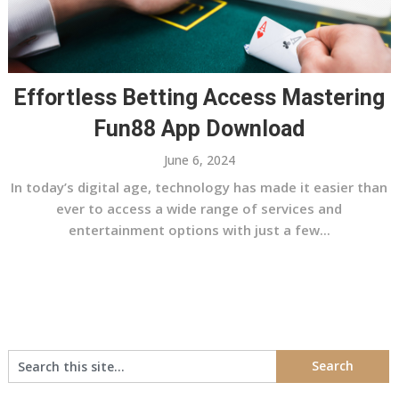
Effortless Betting Access Mastering
Fun88 App Download
June 6, 2024
In today’s digital age, technology has made it easier than
ever to access a wide range of services and
entertainment options with just a few...