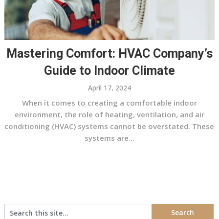
Mastering Comfort: HVAC Company’s
Guide to Indoor Climate
April 17, 2024
When it comes to creating a comfortable indoor
environment, the role of heating, ventilation, and air
conditioning (HVAC) systems cannot be overstated. These
systems are...