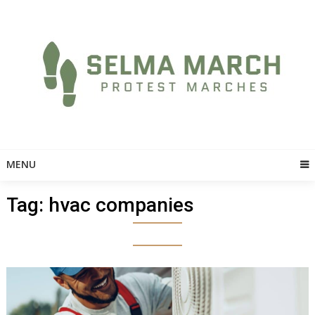
Skip
to
content
MENU
Tag:
hvac companies