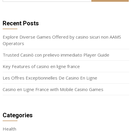
Recent Posts
Explore Diverse Games Offered by casino sicuri non AAMS
Operators
Trusted Casinò con prelievo immediato Player Guide
Key Features of casino en ligne france
Les Offres Exceptionnelles De Casino En Ligne
Casino en Ligne France with Mobile Casino Games
Categories
Health