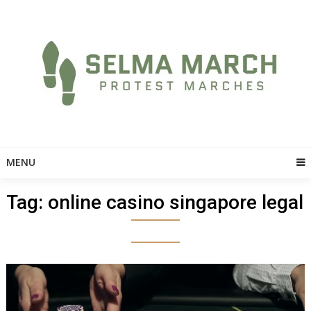
Skip
to
content
MENU
Tag:
online casino singapore legal