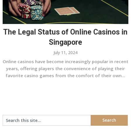
The Legal Status of Online Casinos in
Singapore
July 11, 2024
Online casinos have become increasingly popular in recent
years, offering players the convenience of playing their
favorite casino games from the comfort of their own...