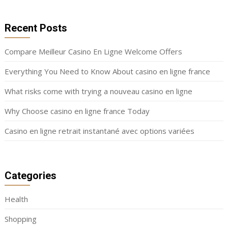
Recent Posts
Compare Meilleur Casino En Ligne Welcome Offers
Everything You Need to Know About casino en ligne france
What risks come with trying a nouveau casino en ligne
Why Choose casino en ligne france Today
Casino en ligne retrait instantané avec options variées
Categories
Health
Shopping