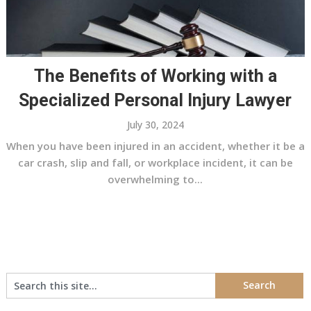
The Benefits of Working with a
Specialized Personal Injury Lawyer
July 30, 2024
When you have been injured in an accident, whether it be a
car crash, slip and fall, or workplace incident, it can be
overwhelming to...