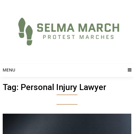
Skip
to
content
MENU
Tag:
Personal Injury Lawyer