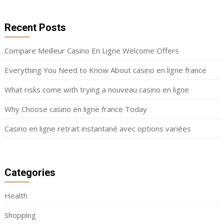
Recent Posts
Compare Meilleur Casino En Ligne Welcome Offers
Everything You Need to Know About casino en ligne france
What risks come with trying a nouveau casino en ligne
Why Choose casino en ligne france Today
Casino en ligne retrait instantané avec options variées
Categories
Health
Shopping