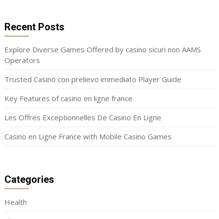
Recent Posts
Explore Diverse Games Offered by casino sicuri non AAMS
Operators
Trusted Casinò con prelievo immediato Player Guide
Key Features of casino en ligne france
Les Offres Exceptionnelles De Casino En Ligne
Casino en Ligne France with Mobile Casino Games
Categories
Health