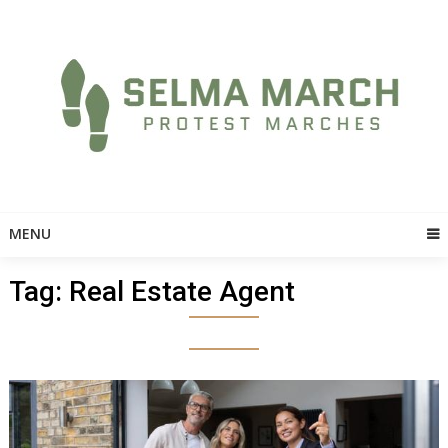
Skip
to
content
MENU
Tag:
Real Estate Agent