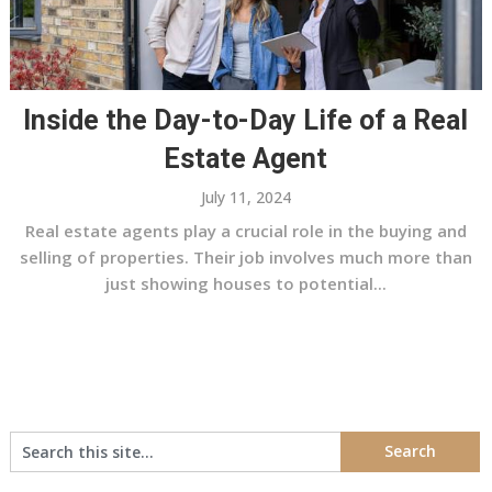
Inside the Day-to-Day Life of a Real
Estate Agent
July 11, 2024
Real estate agents play a crucial role in the buying and
selling of properties. Their job involves much more than
just showing houses to potential...