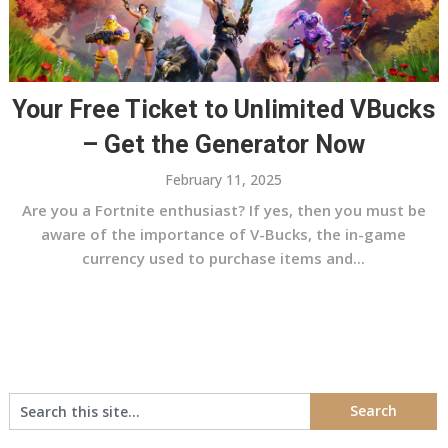
Your Free Ticket to Unlimited VBucks
– Get the Generator Now
February 11, 2025
Are you a Fortnite enthusiast? If yes, then you must be
aware of the importance of V-Bucks, the in-game
currency used to purchase items and...