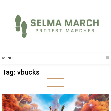
Skip
to
content
MENU
Tag:
vbucks