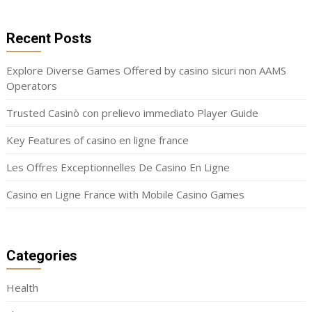
Recent Posts
Explore Diverse Games Offered by casino sicuri non AAMS
Operators
Trusted Casinò con prelievo immediato Player Guide
Key Features of casino en ligne france
Les Offres Exceptionnelles De Casino En Ligne
Casino en Ligne France with Mobile Casino Games
Categories
Health