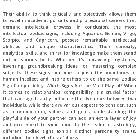
Their ability to think critically and objectively allows them
to excel in academic pursuits and professional careers that
demand intellectual prowess. In conclusion, the most
intellectual zodiac signs, including Aquarius, Gemini, Virgo,
Scorpio, and Capricorn, possess remarkable intellectual
abilities and unique characteristics. Their curiosity,
analytical skills, and thirst for knowledge make them stand
out in various fields. Whether it’s unraveling mysteries,
inventing groundbreaking ideas, or mastering complex
subjects, these signs continue to push the boundaries of
human intellect and inspire others to do the same. Zodiac
Sign Compatibility: Which Signs Are the Most Playful? When
it comes to relationships, compatibility is a crucial factor
that can significantly influence the dynamics between two
individuals. While there are various aspects to consider, such
as communication, values, and goals, understanding the
playful side of your partner can add an extra layer of joy
and excitement to your bond. In the realm of astrology,
different zodiac signs exhibit distinct personality traits,
including their level of playfulness.