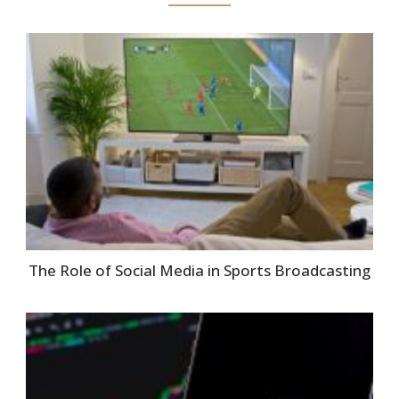
The Role of Social Media in Sports Broadcasting