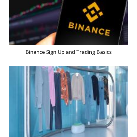
Binance Sign Up and Trading Basics