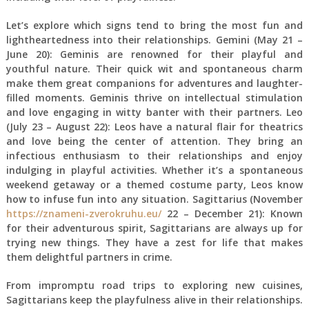
Let’s explore which signs tend to bring the most fun and
lightheartedness into their relationships. Gemini (May 21 –
June 20): Geminis are renowned for their playful and
youthful nature. Their quick wit and spontaneous charm
make them great companions for adventures and laughter-
filled moments. Geminis thrive on intellectual stimulation
and love engaging in witty banter with their partners. Leo
(July 23 – August 22): Leos have a natural flair for theatrics
and love being the center of attention. They bring an
infectious enthusiasm to their relationships and enjoy
indulging in playful activities. Whether it’s a spontaneous
weekend getaway or a themed costume party, Leos know
how to infuse fun into any situation. Sagittarius (November
https://znameni-zverokruhu.eu/
22 – December 21): Known
for their adventurous spirit, Sagittarians are always up for
trying new things. They have a zest for life that makes
them delightful partners in crime.
From impromptu road trips to exploring new cuisines,
Sagittarians keep the playfulness alive in their relationships.