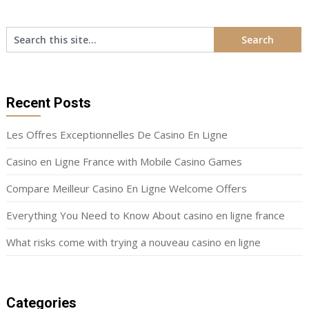
Recent Posts
Les Offres Exceptionnelles De Casino En Ligne
Casino en Ligne France with Mobile Casino Games
Compare Meilleur Casino En Ligne Welcome Offers
Everything You Need to Know About casino en ligne france
What risks come with trying a nouveau casino en ligne
Categories