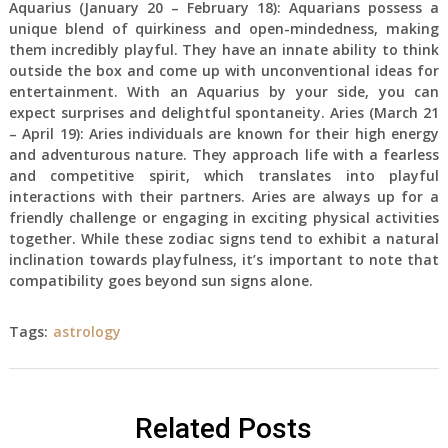
Aquarius (January 20 – February 18): Aquarians possess a
unique blend of quirkiness and open-mindedness, making
them incredibly playful. They have an innate ability to think
outside the box and come up with unconventional ideas for
entertainment. With an Aquarius by your side, you can
expect surprises and delightful spontaneity. Aries (March 21
– April 19): Aries individuals are known for their high energy
and adventurous nature. They approach life with a fearless
and competitive spirit, which translates into playful
interactions with their partners. Aries are always up for a
friendly challenge or engaging in exciting physical activities
together. While these zodiac signs tend to exhibit a natural
inclination towards playfulness, it’s important to note that
compatibility goes beyond sun signs alone.
Tags:
astrology
Related Posts