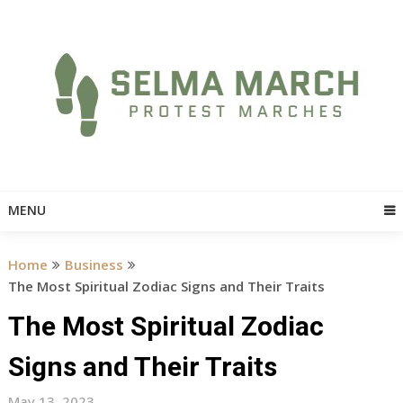
Skip
to
content
MENU
Home
Business
The Most Spiritual Zodiac Signs and Their Traits
The Most Spiritual Zodiac
Signs and Their Traits
May 13, 2023