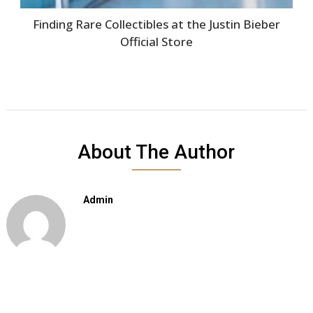
Finding Rare Collectibles at the Justin Bieber
Official Store
About The Author
Admin