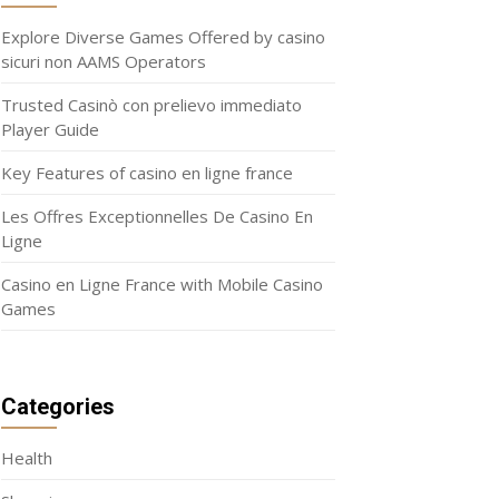
Explore Diverse Games Offered by casino
sicuri non AAMS Operators
Trusted Casinò con prelievo immediato
Player Guide
Key Features of casino en ligne france
Les Offres Exceptionnelles De Casino En
Ligne
Casino en Ligne France with Mobile Casino
Games
Categories
Health