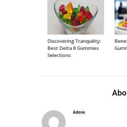
Discovering Tranquility:
Benef
Best Delta 8 Gummies
Gumm
Selections
Abo
Admin