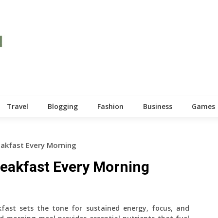
Travel
Blogging
Fashion
Business
Games
eakfast Every Morning
reakfast Every Morning
fast sets the tone for sustained energy, focus, and