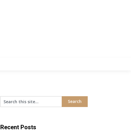
Recent Posts