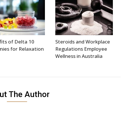
its of Delta 10
Steroids and Workplace
ies for Relaxation
Regulations Employee
Wellness in Australia
ut The Author