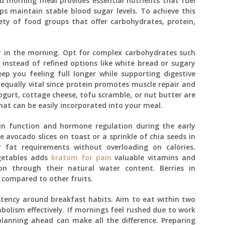
ed morning meal provides essential nutrients that fuel
s maintain stable blood sugar levels. To achieve this
iety of food groups that offer carbohydrates, protein,
y in the morning. Opt for complex carbohydrates such
instead of refined options like white bread or sugary
eep you feeling full longer while supporting digestive
s equally vital since protein promotes muscle repair and
ogurt, cottage cheese, tofu scramble, or nut butter are
that can be easily incorporated into your meal.
ain function and hormone regulation during the early
e avocado slices on toast or a sprinkle of chia seeds in
fat requirements without overloading on calories.
egetables adds
kratom for pain
valuable vitamins and
ion through their natural water content. Berries in
ar compared to other fruits.
tency around breakfast habits. Aim to eat within two
bolism effectively. If mornings feel rushed due to work
planning ahead can make all the difference. Preparing