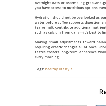
overnight oats or assembling grab-and-go 
you have access to nutritious options even
Hydration should not be overlooked as par
water before coffee supports digestion and
tea or milk contribute additional nutri
such as calcium from dairy—it’s best to li
Making small adjustments toward balanc
requiring drastic changes all at once. Prio
tastes fosters long-term adherence while
every morning.
Tags:
healthy lifestyle
Re