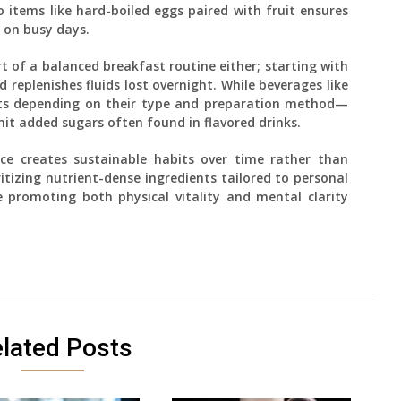
items like hard-boiled eggs paired with fruit ensures
 on busy days.
t of a balanced breakfast routine either; starting with
 replenishes fluids lost overnight. While beverages like
ents depending on their type and preparation method—
mit added sugars often found in flavored drinks.
e creates sustainable habits over time rather than
ritizing nutrient-dense ingredients tailored to personal
 promoting both physical vitality and mental clarity
lated Posts