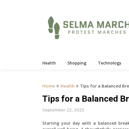
Skip
to
content
Health
Shopping
Technology
Home
Health
Tips for a Balanced Br
Tips for a Balanced B
September 22, 2025
Starting your day with a balanced break