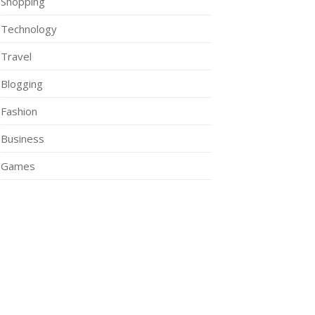
Shopping
Technology
Travel
Blogging
Fashion
Business
Games