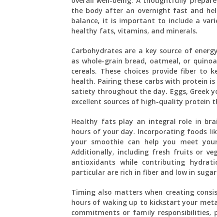
overall well-being. A thoughtfully prepar
the body after an overnight fast and help
balance, it is important to include a var
healthy fats, vitamins, and minerals.
Carbohydrates are a key source of energ
as whole-grain bread, oatmeal, or quinoa 
cereals. These choices provide fiber to k
health. Pairing these carbs with protein i
satiety throughout the day. Eggs, Greek y
excellent sources of high-quality protein 
Healthy fats play an integral role in br
hours of your day. Incorporating foods lik
your smoothie can help you meet your 
Additionally, including fresh fruits or v
antioxidants while contributing hydrat
particular are rich in fiber and low in sug
Timing also matters when creating consis
hours of waking up to kickstart your meta
commitments or family responsibilities, 