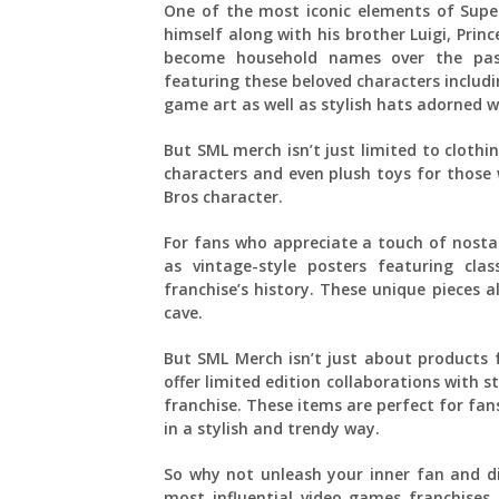
One of the most iconic elements of Super
himself along with his brother Luigi, Pri
become household names over the past
featuring these beloved characters includin
game art as well as stylish hats adorned w
But SML merch isn’t just limited to clothi
characters and even plush toys for those 
Bros character.
For fans who appreciate a touch of nostal
as vintage-style posters featuring cl
franchise’s history. These unique pieces
cave.
But SML Merch isn’t just about products f
offer limited edition collaborations with 
franchise. These items are perfect for fa
in a stylish and trendy way.
So why not unleash your inner fan and d
most influential video games franchise