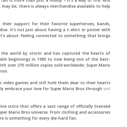
fan is more than just a hobby – it’s a way of life. And
 may be, there is always merchandise available to help
their support for their favorite superheroes, bands,
. It’s not just about having a t-shirt or poster with
it’s about feeling connected to something that brings
n the world by storm and has captured the hearts of
mble beginnings in 1985 to now being one of the best-
with over 370 million copies sold worldwide; Super Mario
non.
c video games and still hold them dear to their hearts
lly embrace your love for Super Mario Bros through
sml
ne store that offers a vast range of officially licensed
per Mario Bros universe. From clothing and accessories
re is something for every die-hard fan.