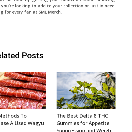
 you’re looking to add to your collection or just in need
ng for every fan at SML Merch.
lated Posts
Methods To
The Best Delta 8 THC
hase A Used Wagyu
Gummies for Appetite
Suppression and Weight