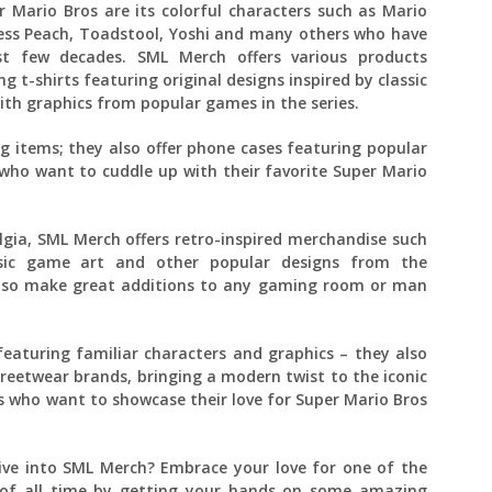
 Mario Bros are its colorful characters such as Mario
ncess Peach, Toadstool, Yoshi and many others who have
 few decades. SML Merch offers various products
g t-shirts featuring original designs inspired by classic
ith graphics from popular games in the series.
ng items; they also offer phone cases featuring popular
who want to cuddle up with their favorite Super Mario
gia, SML Merch offers retro-inspired merchandise such
assic game art and other popular designs from the
 also make great additions to any gaming room or man
eaturing familiar characters and graphics – they also
streetwear brands, bringing a modern twist to the iconic
ns who want to showcase their love for Super Mario Bros
ive into SML Merch? Embrace your love for one of the
s of all time by getting your hands on some amazing