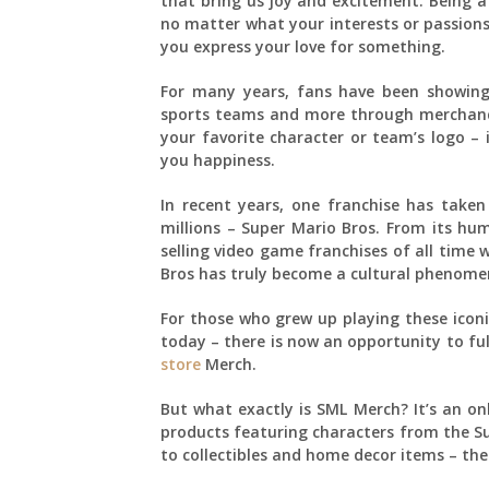
that bring us joy and excitement. Being a 
no matter what your interests or passions
you express your love for something.
For many years, fans have been showing 
sports teams and more through merchandise
your favorite character or team’s logo – 
you happiness.
In recent years, one franchise has take
millions – Super Mario Bros. From its hu
selling video game franchises of all time 
Bros has truly become a cultural phenome
For those who grew up playing these iconi
today – there is now an opportunity to fu
store
Merch.
But what exactly is SML Merch? It’s an onli
products featuring characters from the Su
to collectibles and home decor items – the