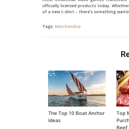
officially licensed products today. Whether
of a new t-shirt – there’s something waiti
Tags:
Merchandise
Re
The Top 10 Boat Anchor
Top 
Ideas
Purc
Beef