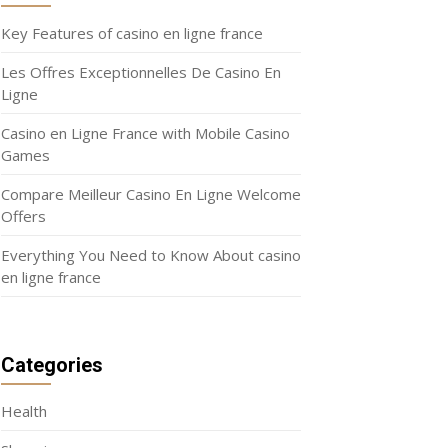
Key Features of casino en ligne france
Les Offres Exceptionnelles De Casino En
Ligne
Casino en Ligne France with Mobile Casino
Games
Compare Meilleur Casino En Ligne Welcome
Offers
Everything You Need to Know About casino
en ligne france
Categories
Health