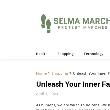
Skip
to
content
Health
Shopping
Technology
Home
Shopping
Unleash Your Inner F
Unleash Your Inner Fa
April 1, 2024
As humans, we are wired to be fans. We be