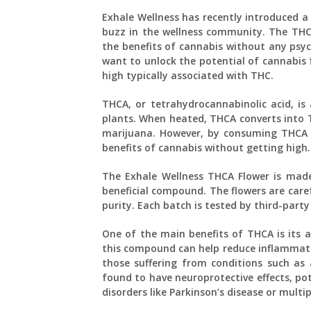
Exhale Wellness has recently introduced a 
buzz in the wellness community. The THCA
the benefits of cannabis without any psyc
want to unlock the potential of cannabis 
high typically associated with THC.
THCA, or tetrahydrocannabinolic acid, i
plants. When heated, THCA converts into TH
marijuana. However, by consuming THCA i
benefits of cannabis without getting high.
The Exhale Wellness THCA Flower is made
beneficial compound. The flowers are care
purity. Each batch is tested by third-party
One of the main benefits of THCA is its 
this compound can help reduce inflammati
those suffering from conditions such as a
found to have neuroprotective effects, pote
disorders like Parkinson’s disease or multipl