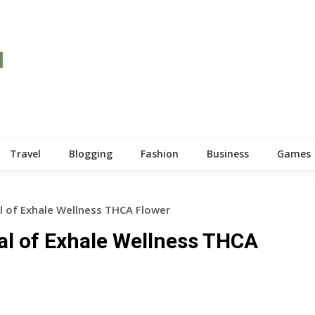
Travel
Blogging
Fashion
Business
Games
l of Exhale Wellness THCA Flower
al of Exhale Wellness THCA