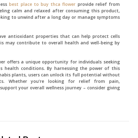
ness
best place to buy thca flower
provide relief from
eling calm and relaxed after consuming this product,
looking to unwind after a long day or manage symptoms
e antioxidant properties that can help protect cells
s may contribute to overall health and well-being by
wer offers a unique opportunity for individuals seeking
s health conditions. By harnessing the power of this
is plants, users can unlock its full potential without
ts. Whether you’re looking for relief from pain,
support your overall wellness journey – consider giving