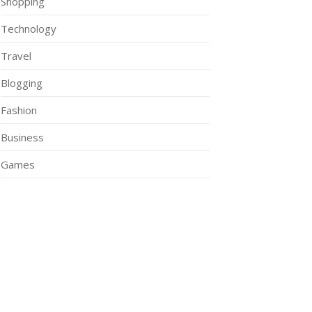
Shopping
Technology
Travel
Blogging
Fashion
Business
Games