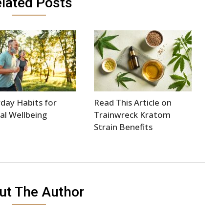
lated Posts
day Habits for
Read This Article on
l Wellbeing
Trainwreck Kratom
Strain Benefits
ut The Author