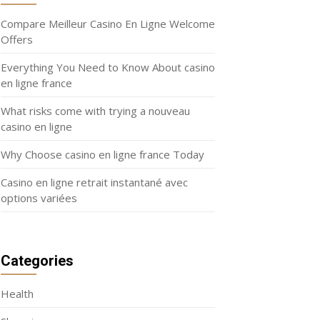
Compare Meilleur Casino En Ligne Welcome
Offers
Everything You Need to Know About casino
en ligne france
What risks come with trying a nouveau
casino en ligne
Why Choose casino en ligne france Today
Casino en ligne retrait instantané avec
options variées
Categories
Health