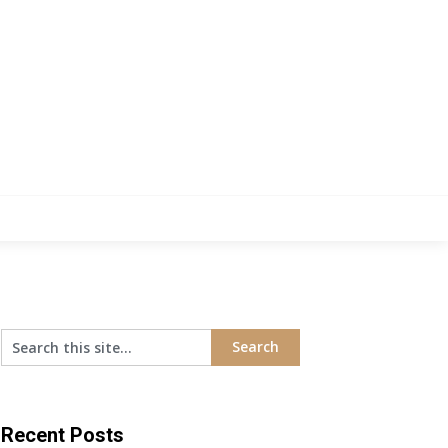
Recent Posts