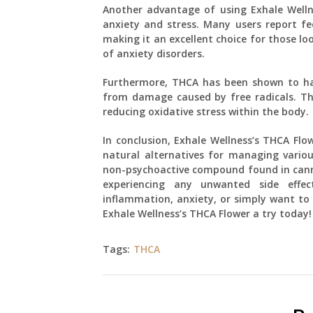
Another advantage of using Exhale Well
anxiety and stress. Many users report fe
making it an excellent choice for those 
of anxiety disorders.
Furthermore, THCA has been shown to hav
from damage caused by free radicals. Thi
reducing oxidative stress within the body.
In conclusion, Exhale Wellness’s THCA Flo
natural alternatives for managing variou
non-psychoactive compound found in cannab
experiencing any unwanted side effec
inflammation, anxiety, or simply want to 
Exhale Wellness’s THCA Flower a try today!
Tags:
THCA