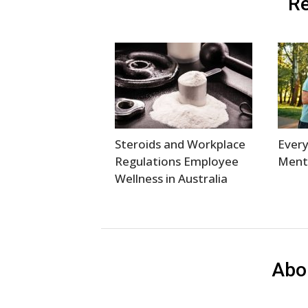
Re
Steroids and Workplace
Every
Regulations Employee
Menta
Wellness in Australia
Abo