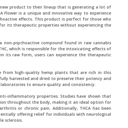
new product to their lineup that is generating a lot of
 Flower is a unique and innovative way to experience
hoactive effects. This product is perfect for those who
for its therapeutic properties without experiencing the
s a non-psychoactive compound found in raw cannabis
C, which is responsible for the intoxicating effects of
n its raw form, users can experience the therapeutic
 from high-quality hemp plants that are rich in this
fully harvested and dried to preserve their potency and
 laboratories to ensure quality and consistency.
anti-inflammatory properties. Studies have shown that
on throughout the body, making it an ideal option for
rthritis or chronic pain. Additionally, THCA has been
ntially offering relief for individuals with neurological
e sclerosis.