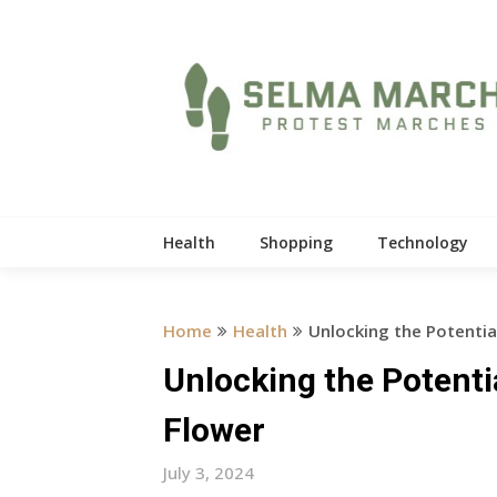
Skip
to
content
Health
Shopping
Technology
Home
Health
Unlocking the Potentia
Unlocking the Potenti
Flower
July 3, 2024