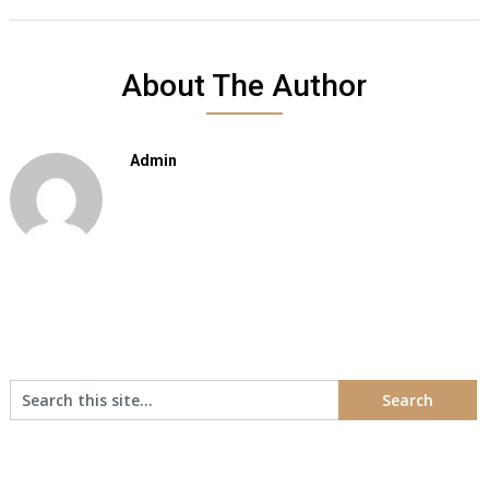
About The Author
Admin