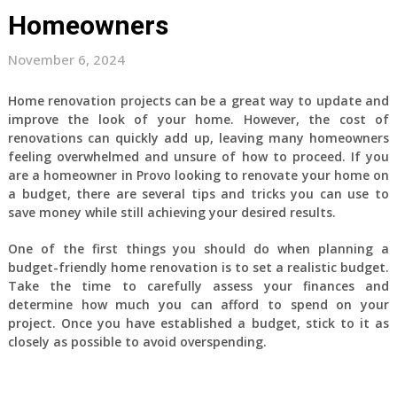
Homeowners
November 6, 2024
Home renovation projects can be a great way to update and
improve the look of your home. However, the cost of
renovations can quickly add up, leaving many homeowners
feeling overwhelmed and unsure of how to proceed. If you
are a homeowner in Provo looking to renovate your home on
a budget, there are several tips and tricks you can use to
save money while still achieving your desired results.
One of the first things you should do when planning a
budget-friendly home renovation is to set a realistic budget.
Take the time to carefully assess your finances and
determine how much you can afford to spend on your
project. Once you have established a budget, stick to it as
closely as possible to avoid overspending.