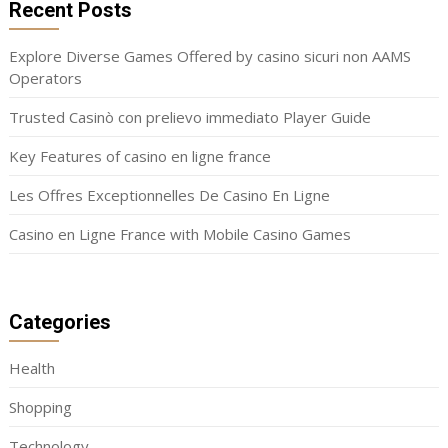
Recent Posts
Explore Diverse Games Offered by casino sicuri non AAMS
Operators
Trusted Casinò con prelievo immediato Player Guide
Key Features of casino en ligne france
Les Offres Exceptionnelles De Casino En Ligne
Casino en Ligne France with Mobile Casino Games
Categories
Health
Shopping
Technology