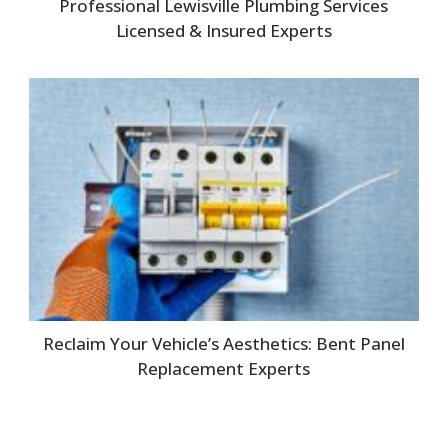
Professional Lewisville Plumbing Services
Licensed & Insured Experts
Reclaim Your Vehicle’s Aesthetics: Bent Panel
Replacement Experts