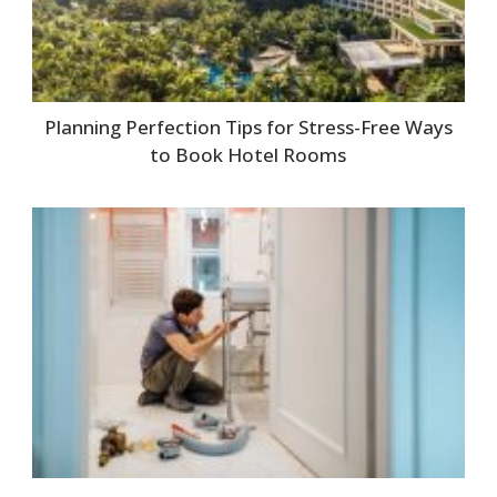
Planning Perfection Tips for Stress-Free Ways
to Book Hotel Rooms