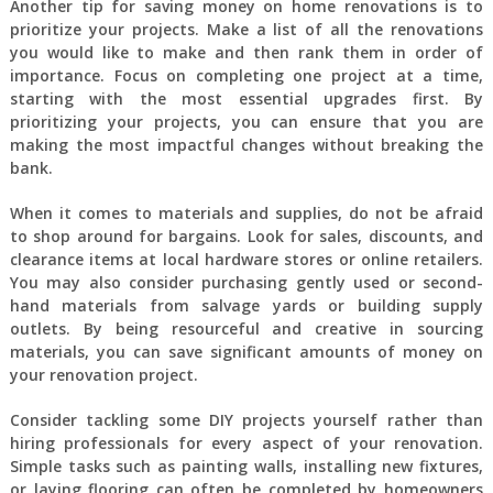
Another tip for saving money on home renovations is to
prioritize your projects. Make a list of all the renovations
you would like to make and then rank them in order of
importance. Focus on completing one project at a time,
starting with the most essential upgrades first. By
prioritizing your projects, you can ensure that you are
making the most impactful changes without breaking the
bank.
When it comes to materials and supplies, do not be afraid
to shop around for bargains. Look for sales, discounts, and
clearance items at local hardware stores or online retailers.
You may also consider purchasing gently used or second-
hand materials from salvage yards or building supply
outlets. By being resourceful and creative in sourcing
materials, you can save significant amounts of money on
your renovation project.
Consider tackling some DIY projects yourself rather than
hiring professionals for every aspect of your renovation.
Simple tasks such as painting walls, installing new fixtures,
or laying flooring can often be completed by homeowners