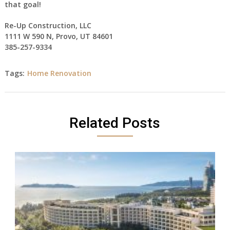
that goal!
Re-Up Construction, LLC
1111 W 590 N, Provo, UT 84601
385-257-9334
Tags:
Home Renovation
Related Posts