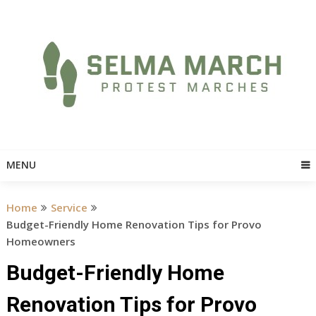
Skip
to
content
MENU
Home
Service
Budget-Friendly Home Renovation Tips for Provo
Homeowners
Budget-Friendly Home
Renovation Tips for Provo