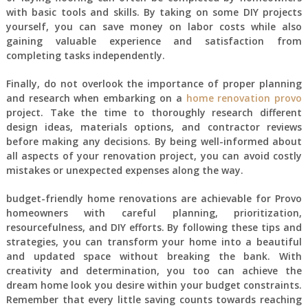
with basic tools and skills. By taking on some DIY projects
yourself, you can save money on labor costs while also
gaining valuable experience and satisfaction from
completing tasks independently.
Finally, do not overlook the importance of proper planning
and research when embarking on a
home renovation provo
project. Take the time to thoroughly research different
design ideas, materials options, and contractor reviews
before making any decisions. By being well-informed about
all aspects of your renovation project, you can avoid costly
mistakes or unexpected expenses along the way.
budget-friendly home renovations are achievable for Provo
homeowners with careful planning, prioritization,
resourcefulness, and DIY efforts. By following these tips and
strategies, you can transform your home into a beautiful
and updated space without breaking the bank. With
creativity and determination, you too can achieve the
dream home look you desire within your budget constraints.
Remember that every little saving counts towards reaching