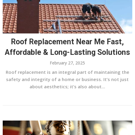
Roof Replacement Near Me Fast,
Affordable & Long-Lasting Solutions
February 27, 2025
Roof replacement is an integral part of maintaining the
safety and integrity of a home or business. It’s not just
about aesthetics; it’s also about...