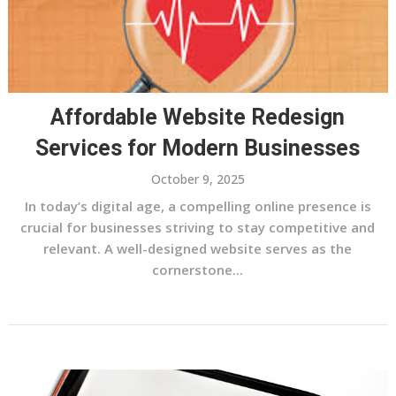
Affordable Website Redesign
Services for Modern Businesses
October 9, 2025
In today’s digital age, a compelling online presence is
crucial for businesses striving to stay competitive and
relevant. A well-designed website serves as the
cornerstone...