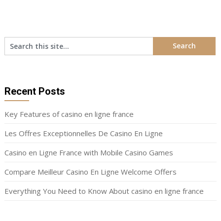
pagination
Recent Posts
Key Features of casino en ligne france
Les Offres Exceptionnelles De Casino En Ligne
Casino en Ligne France with Mobile Casino Games
Compare Meilleur Casino En Ligne Welcome Offers
Everything You Need to Know About casino en ligne france