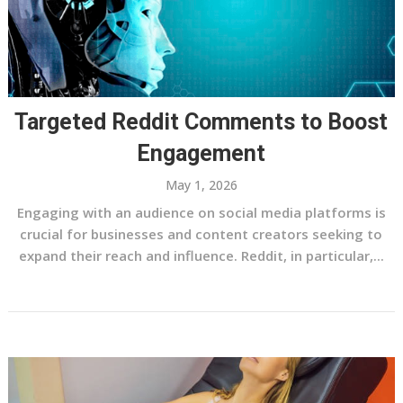
Targeted Reddit Comments to Boost
Engagement
May 1, 2026
Engaging with an audience on social media platforms is
crucial for businesses and content creators seeking to
expand their reach and influence. Reddit, in particular,...