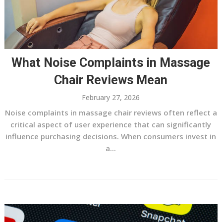
What Noise Complaints in Massage
Chair Reviews Mean
February 27, 2026
Noise complaints in massage chair reviews often reflect a
critical aspect of user experience that can significantly
influence purchasing decisions. When consumers invest in
a...