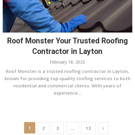
Roof Monster Your Trusted Roofing
Contractor in Layton
February 18, 2025
Roof Monster is a trusted roofing contractor in Layton,
known for providing top-quality roofing services to both
residential and commercial clients. With years of
experience...
Posts
1
2
3
…
13