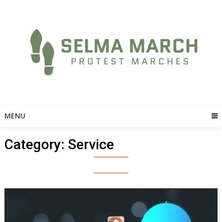
Skip
to
content
MENU
Category:
Service