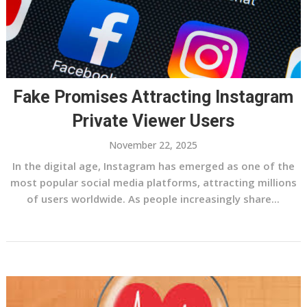
Fake Promises Attracting Instagram
Private Viewer Users
November 22, 2025
In the digital age, Instagram has emerged as one of the
most popular social media platforms, attracting millions
of users worldwide. As people increasingly share...