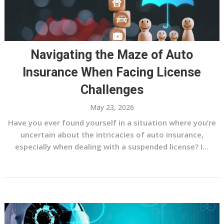
Navigating the Maze of Auto
Insurance When Facing License
Challenges
May 23, 2026
Have you ever found yourself in a situation where you’re
uncertain about the intricacies of auto insurance,
especially when dealing with a suspended license? I...