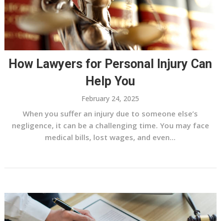
How Lawyers for Personal Injury Can
Help You
February 24, 2025
When you suffer an injury due to someone else’s
negligence, it can be a challenging time. You may face
medical bills, lost wages, and even...