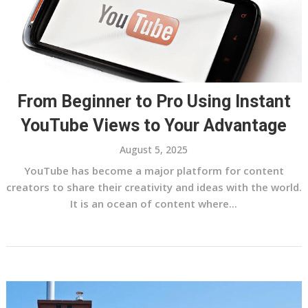
From Beginner to Pro Using Instant
YouTube Views to Your Advantage
August 5, 2025
YouTube has become a major platform for content
creators to share their creativity and ideas with the world.
It is an ocean of content where...