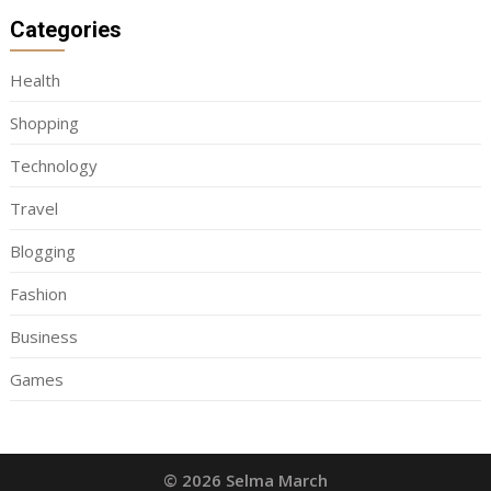
Categories
Health
Shopping
Technology
Travel
Blogging
Fashion
Business
Games
© 2026 Selma March