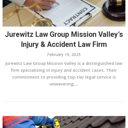
Jurewitz Law Group Mission Valley’s
Injury & Accident Law Firm
February 19, 2025
Jurewitz Law Group Mission Valley is a distinguished law
firm specializing in injury and accident cases. Their
commitment to providing top-tier legal service is
unwavering,...