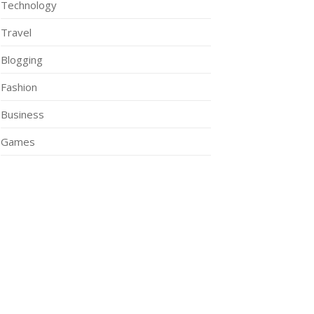
Technology
Travel
Blogging
Fashion
Business
Games