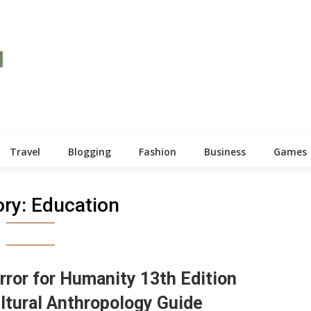
Travel
Blogging
Fashion
Business
Games
ory:
Education
rror for Humanity 13th Edition
ltural Anthropology Guide