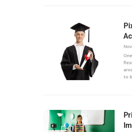
Pi
Ac
Nov
One
flex
aro
to b
Pr
Im