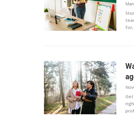
Marc
Stu
tea
for,
Wa
ag
Nov
Get
rig
prof