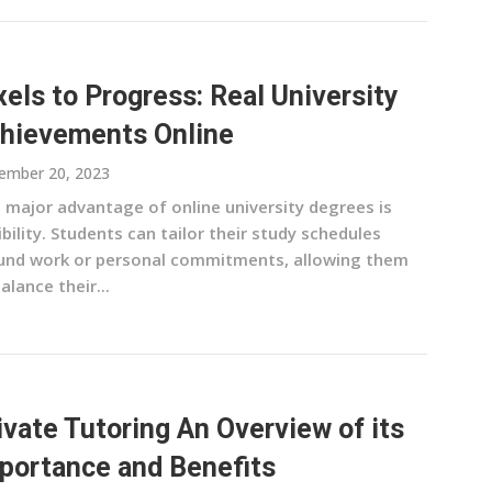
xels to Progress: Real University
hievements Online
ember 20, 2023
 major advantage of online university degrees is
ibility. Students can tailor their study schedules
und work or personal commitments, allowing them
alance their...
ivate Tutoring An Overview of its
portance and Benefits