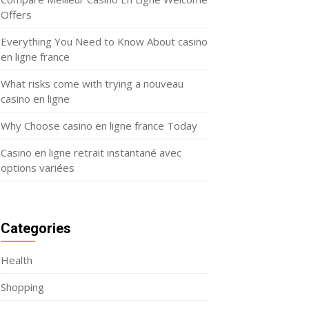
Offers
Everything You Need to Know About casino
en ligne france
What risks come with trying a nouveau
casino en ligne
Why Choose casino en ligne france Today
Casino en ligne retrait instantané avec
options variées
Categories
Health
Shopping