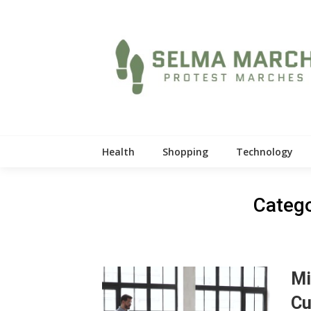
Skip
to
content
Health
Shopping
Technology
Categ
Mi
Cu