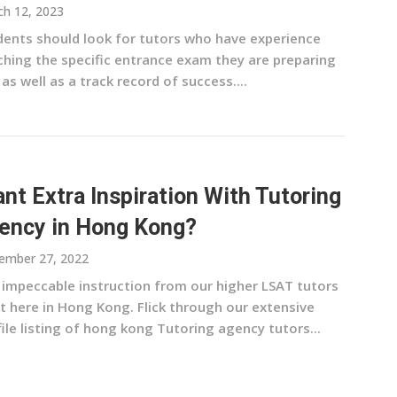
h 12, 2023
dents should look for tutors who have experience
ching the specific entrance exam they are preparing
 as well as a track record of success....
nt Extra Inspiration With Tutoring
ency in Hong Kong?
ember 27, 2022
 impeccable instruction from our higher LSAT tutors
ht here in Hong Kong. Flick through our extensive
ile listing of hong kong Tutoring agency tutors...