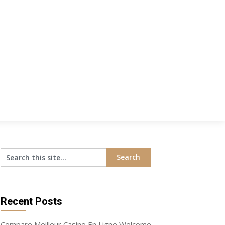
Recent Posts
Compare Meilleur Casino En Ligne Welcome