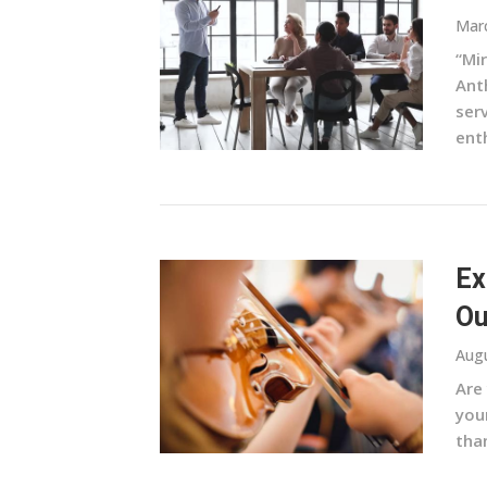
Marc
“Mir
Anth
ser
enth
Ex
Ou
Augu
Are
your
than