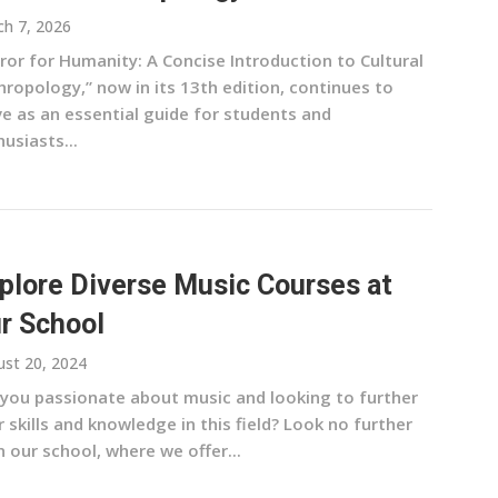
h 7, 2026
ror for Humanity: A Concise Introduction to Cultural
ropology,” now in its 13th edition, continues to
ve as an essential guide for students and
usiasts...
plore Diverse Music Courses at
r School
st 20, 2024
 you passionate about music and looking to further
 skills and knowledge in this field? Look no further
 our school, where we offer...