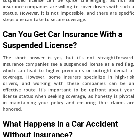
suspended license can be quite challenging, as not all
insurance companies are willing to cover drivers with such a
status. However, it is not impossible, and there are specific
steps one can take to secure coverage.
Can You Get Car Insurance With a
Suspended License?
The short answer is yes, but it’s not straightforward.
Insurance companies see a suspended license as a red flag,
which can lead to higher premiums or outright denial of
coverage. However, some insurers specialize in high-risk
drivers, and working with these companies can be an
effective route. It’s important to be upfront about your
license status when seeking coverage, as honesty is pivotal
in maintaining your policy and ensuring that claims are
honored.
What Happens in a Car Accident
Without Insurance?