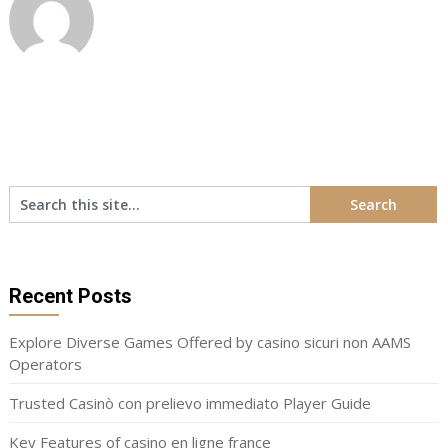
Recent Posts
Explore Diverse Games Offered by casino sicuri non AAMS
Operators
Trusted Casinò con prelievo immediato Player Guide
Key Features of casino en ligne france