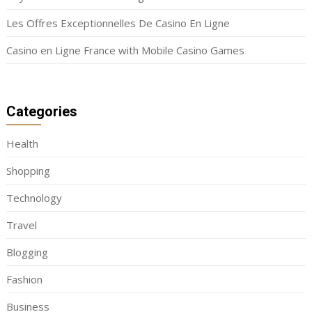
Les Offres Exceptionnelles De Casino En Ligne
Casino en Ligne France with Mobile Casino Games
Categories
Health
Shopping
Technology
Travel
Blogging
Fashion
Business