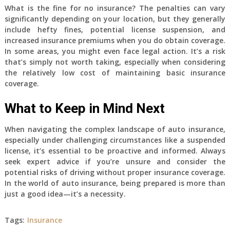
What is the fine for no insurance? The penalties can vary
significantly depending on your location, but they generally
include hefty fines, potential license suspension, and
increased insurance premiums when you do obtain coverage.
In some areas, you might even face legal action. It’s a risk
that’s simply not worth taking, especially when considering
the relatively low cost of maintaining basic insurance
coverage.
What to Keep in Mind Next
When navigating the complex landscape of auto insurance,
especially under challenging circumstances like a suspended
license, it’s essential to be proactive and informed. Always
seek expert advice if you’re unsure and consider the
potential risks of driving without proper insurance coverage.
In the world of auto insurance, being prepared is more than
just a good idea—it’s a necessity.
Tags:
Insurance