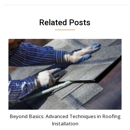
Related Posts
Beyond Basics: Advanced Techniques in Roofing
Installation