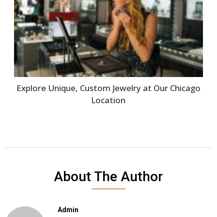
Explore Unique, Custom Jewelry at Our Chicago
Location
About The Author
Admin