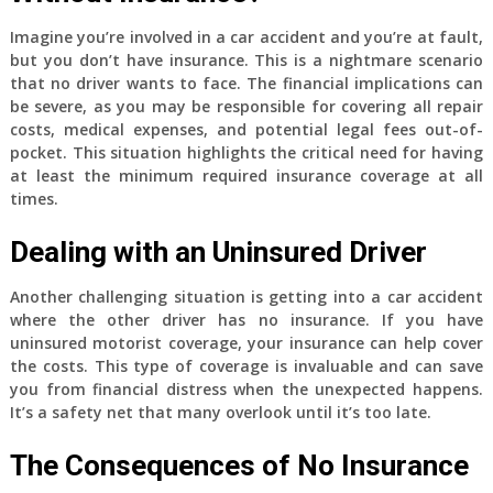
Imagine you’re involved in a car accident and you’re at fault,
but you don’t have insurance. This is a nightmare scenario
that no driver wants to face. The financial implications can
be severe, as you may be responsible for covering all repair
costs, medical expenses, and potential legal fees out-of-
pocket. This situation highlights the critical need for having
at least the minimum required insurance coverage at all
times.
Dealing with an Uninsured Driver
Another challenging situation is getting into a car accident
where the other driver has no insurance. If you have
uninsured motorist coverage, your insurance can help cover
the costs. This type of coverage is invaluable and can save
you from financial distress when the unexpected happens.
It’s a safety net that many overlook until it’s too late.
The Consequences of No Insurance