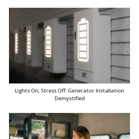
Lights On, Stress Off: Generator Installation
Demystified