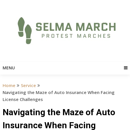
Skip
to
content
MENU
Home
Service
Navigating the Maze of Auto Insurance When Facing
License Challenges
Navigating the Maze of Auto
Insurance When Facing