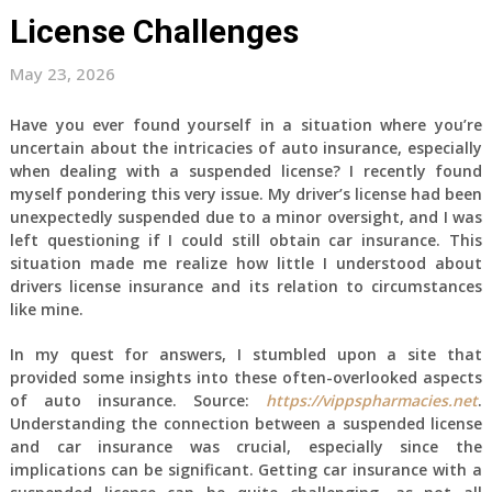
License Challenges
May 23, 2026
Have you ever found yourself in a situation where you’re
uncertain about the intricacies of auto insurance, especially
when dealing with a suspended license? I recently found
myself pondering this very issue. My driver’s license had been
unexpectedly suspended due to a minor oversight, and I was
left questioning if I could still obtain car insurance. This
situation made me realize how little I understood about
drivers license insurance and its relation to circumstances
like mine.
In my quest for answers, I stumbled upon a site that
provided some insights into these often-overlooked aspects
of auto insurance. Source:
https://vippspharmacies.net
.
Understanding the connection between a suspended license
and car insurance was crucial, especially since the
implications can be significant. Getting car insurance with a