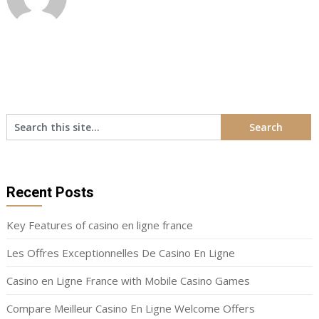
Recent Posts
Key Features of casino en ligne france
Les Offres Exceptionnelles De Casino En Ligne
Casino en Ligne France with Mobile Casino Games
Compare Meilleur Casino En Ligne Welcome Offers