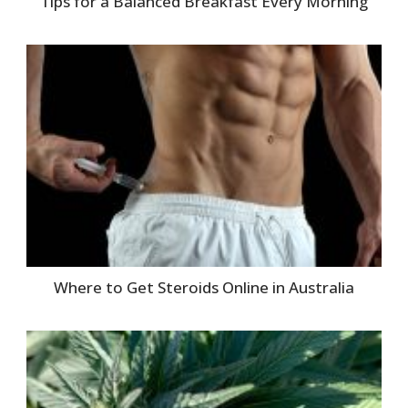
Tips for a Balanced Breakfast Every Morning
Where to Get Steroids Online in Australia