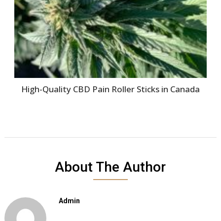
High-Quality CBD Pain Roller Sticks in Canada
About The Author
Admin