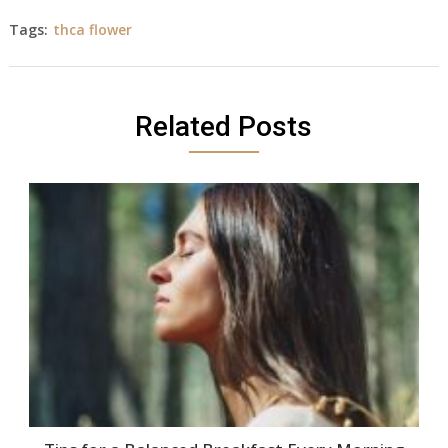
Tags:
thca flower
Related Posts