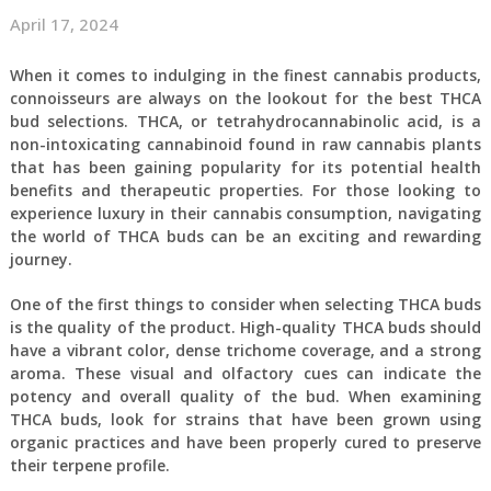
April 17, 2024
When it comes to indulging in the finest cannabis products,
connoisseurs are always on the lookout for the best THCA
bud selections. THCA, or tetrahydrocannabinolic acid, is a
non-intoxicating cannabinoid found in raw cannabis plants
that has been gaining popularity for its potential health
benefits and therapeutic properties. For those looking to
experience luxury in their cannabis consumption, navigating
the world of THCA buds can be an exciting and rewarding
journey.
One of the first things to consider when selecting THCA buds
is the quality of the product. High-quality THCA buds should
have a vibrant color, dense trichome coverage, and a strong
aroma. These visual and olfactory cues can indicate the
potency and overall quality of the bud. When examining
THCA buds, look for strains that have been grown using
organic practices and have been properly cured to preserve
their terpene profile.