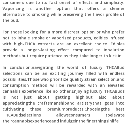
consumers due to its fast onset of effects and simplicity.
Vaporizing is another option that offers a cleaner
alternative to smoking while preserving the flavor profile of
the bud.
For those looking for a more discreet option or who prefer
not to inhale smoke or vaporized products, edibles infused
with high-THCA extracts are an excellent choice. Edibles
provide a longer-lasting effect compared to inhalation
methods but require patience as they take longer to kick in.
In conclusion,navigating the world of luxury THCABud
selections can be an exciting journey filled with endless
possibilities.Those who prioritize quality,strain selection,and
consumption method will be rewarded with an elevated
cannabis experience like no other.Enjoying luxury THCABuds
is not just about getting high,but also about
appreciatingthe craftsmanshipand artistrythat goes into
cultivating these premiumproducts.Choosingthe best
THCABudselections allowsconsumers toelevate
theircannabisexperienceand indulgeinthe finerthingsinlife.