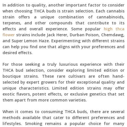
In addition to quality, another important factor to consider
when choosing THCA buds is strain selection. Each cannabis
strain offers a unique combination of cannabinoids,
terpenes, and other compounds that contribute to its
effects and overall experience. Some popular
high thca
flower
strains include Jack Herer, Durban Poison, Chemdawg,
and Super Lemon Haze. Experimenting with different strains
can help you find one that aligns with your preferences and
desired effects.
For those seeking a truly luxurious experience with their
THCA bud selection, consider exploring limited edition or
boutique strains. These rare cultivars are often hand-
selected by expert growers for their exceptional quality and
unique characteristics. Limited edition strains may offer
exotic flavors, potent effects, or exclusive genetics that set
them apart from more common varieties.
When it comes to consuming THCA buds, there are several
methods available that cater to different preferences and
lifestyles. Smoking remains a popular choice for many