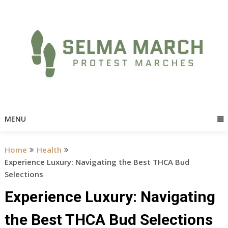
Skip
to
content
MENU
Home
Health
Experience Luxury: Navigating the Best THCA Bud
Selections
Experience Luxury: Navigating
the Best THCA Bud Selections