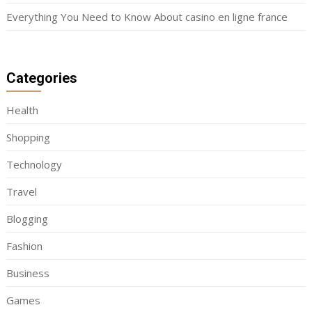
Everything You Need to Know About casino en ligne france
Categories
Health
Shopping
Technology
Travel
Blogging
Fashion
Business
Games