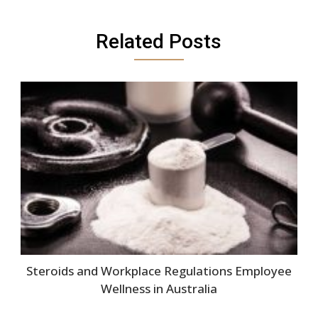
Related Posts
Steroids and Workplace Regulations Employee
Wellness in Australia