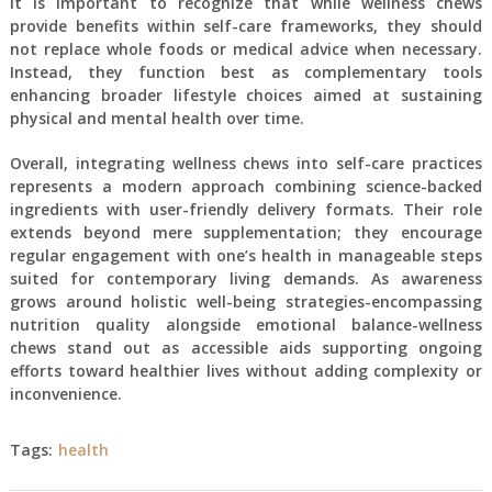
It is important to recognize that while wellness chews
provide benefits within self-care frameworks, they should
not replace whole foods or medical advice when necessary.
Instead, they function best as complementary tools
enhancing broader lifestyle choices aimed at sustaining
physical and mental health over time.
Overall, integrating wellness chews into self-care practices
represents a modern approach combining science-backed
ingredients with user-friendly delivery formats. Their role
extends beyond mere supplementation; they encourage
regular engagement with one’s health in manageable steps
suited for contemporary living demands. As awareness
grows around holistic well-being strategies-encompassing
nutrition quality alongside emotional balance-wellness
chews stand out as accessible aids supporting ongoing
efforts toward healthier lives without adding complexity or
inconvenience.
Tags:
health