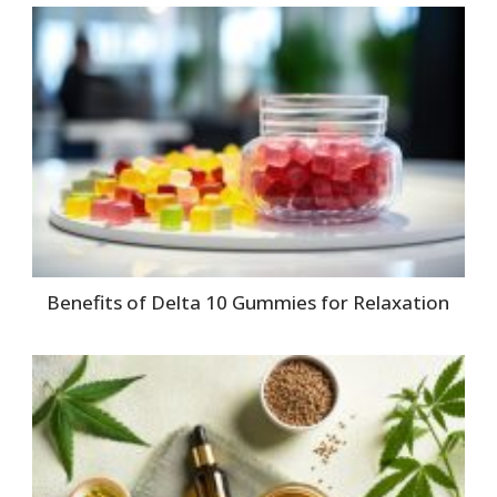
Benefits of Delta 10 Gummies for Relaxation