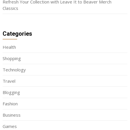
Refresh Your Collection with Leave It to Beaver Merch
Classics
Categories
Health
Shopping
Technology
Travel
Blogging
Fashion
Business
Games