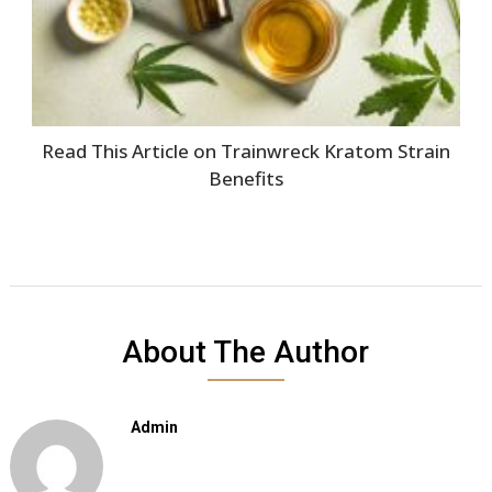
Read This Article on Trainwreck Kratom Strain
Benefits
About The Author
Admin