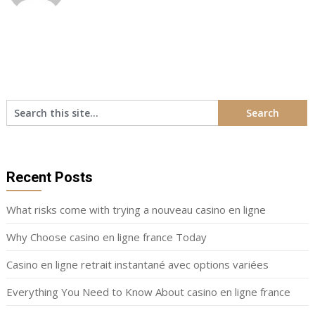
Recent Posts
What risks come with trying a nouveau casino en ligne
Why Choose casino en ligne france Today
Casino en ligne retrait instantané avec options variées
Everything You Need to Know About casino en ligne france