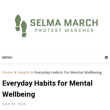
Skip
to
content
MENU
Home
Health
Everyday Habits for Mental Wellbeing
Everyday Habits for Mental
Wellbeing
June 30, 2026