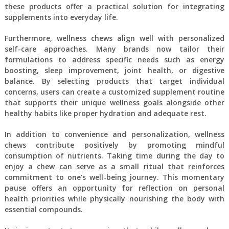
these products offer a practical solution for integrating
supplements into everyday life.
Furthermore, wellness chews align well with personalized
self-care approaches. Many brands now tailor their
formulations to address specific needs such as energy
boosting, sleep improvement, joint health, or digestive
balance. By selecting products that target individual
concerns, users can create a customized supplement routine
that supports their unique wellness goals alongside other
healthy habits like proper hydration and adequate rest.
In addition to convenience and personalization, wellness
chews contribute positively by promoting mindful
consumption of nutrients. Taking time during the day to
enjoy a chew can serve as a small ritual that reinforces
commitment to one’s well-being journey. This momentary
pause offers an opportunity for reflection on personal
health priorities while physically nourishing the body with
essential compounds.