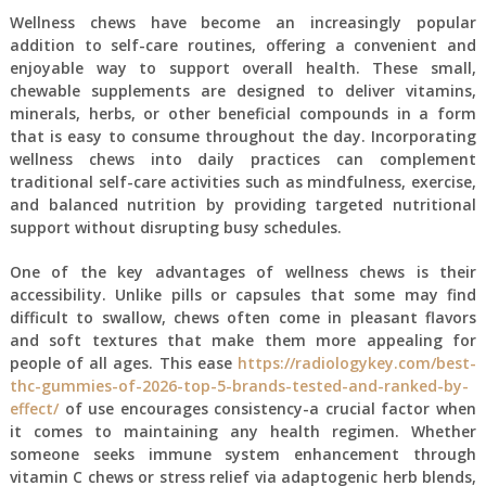
Wellness chews have become an increasingly popular
addition to self-care routines, offering a convenient and
enjoyable way to support overall health. These small,
chewable supplements are designed to deliver vitamins,
minerals, herbs, or other beneficial compounds in a form
that is easy to consume throughout the day. Incorporating
wellness chews into daily practices can complement
traditional self-care activities such as mindfulness, exercise,
and balanced nutrition by providing targeted nutritional
support without disrupting busy schedules.
One of the key advantages of wellness chews is their
accessibility. Unlike pills or capsules that some may find
difficult to swallow, chews often come in pleasant flavors
and soft textures that make them more appealing for
people of all ages. This ease
https://radiologykey.com/best-
thc-gummies-of-2026-top-5-brands-tested-and-ranked-by-
effect/
of use encourages consistency-a crucial factor when
it comes to maintaining any health regimen. Whether
someone seeks immune system enhancement through
vitamin C chews or stress relief via adaptogenic herb blends,