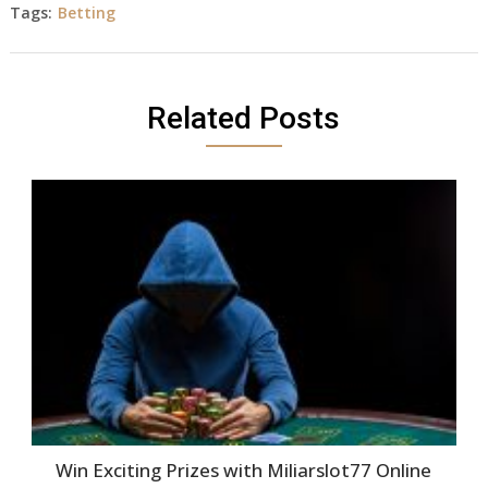
Tags:
Betting
Related Posts
Win Exciting Prizes with Miliarslot77 Online