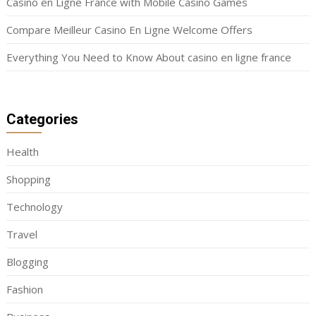
Casino en Ligne France with Mobile Casino Games
Compare Meilleur Casino En Ligne Welcome Offers
Everything You Need to Know About casino en ligne france
Categories
Health
Shopping
Technology
Travel
Blogging
Fashion