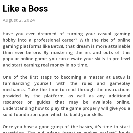
Like a Boss
August 2, 2024
Have you ever dreamed of turning your casual gaming
hobby into a professional career? With the rise of online
gaming platforms like Bet88, that dream is more attainable
than ever before. By mastering the ins and outs of this
popular online game, you can elevate your skills to pro level
and start earning real money in no time.
One of the first steps to becoming a master at Bet88 is
familiarizing yourself with the rules and gameplay
mechanics. Take the time to read through the instructions
provided by the platform, as well as any additional
resources or guides that may be available online.
Understanding how to play the game properly will give you a
solid foundation upon which to build your skills.
Once you have a good grasp of the basics, it’s time to start
practicing. The old adage “practice makes perfect” holds