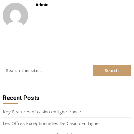
Admin
Recent Posts
Key Features of casino en ligne france
Les Offres Exceptionnelles De Casino En Ligne