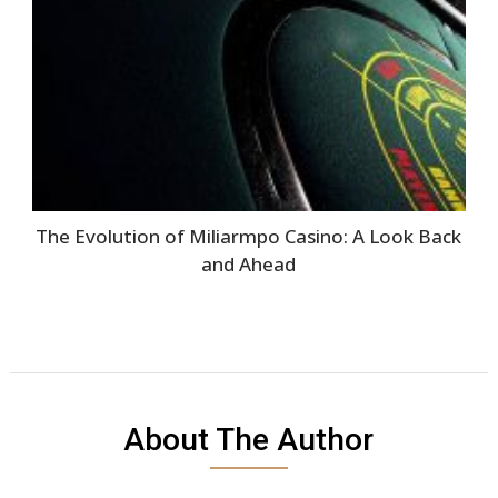
The Evolution of Miliarmpo Casino: A Look Back
and Ahead
About The Author