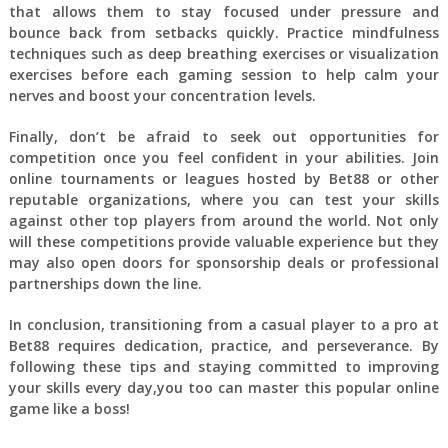
that allows them to stay focused under pressure and
bounce back from setbacks quickly. Practice mindfulness
techniques such as deep breathing exercises or visualization
exercises before each gaming session to help calm your
nerves and boost your concentration levels.
Finally, don’t be afraid to seek out opportunities for
competition once you feel confident in your abilities. Join
online tournaments or leagues hosted by Bet88 or other
reputable organizations, where you can test your skills
against other top players from around the world. Not only
will these competitions provide valuable experience but they
may also open doors for sponsorship deals or professional
partnerships down the line.
In conclusion, transitioning from a casual player to a pro at
Bet88 requires dedication, practice, and perseverance. By
following these tips and staying committed to improving
your skills every day,you too can master this popular online
game like a boss!