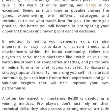
true in the world of online gaming, and
bet88
is no
exception. Spend as much time as possible playing the
game, experimenting with different strategies and
techniques to see what works best for you. The more you
practice, the better you will become at anticipating your
opponents’ moves and making split-second decisions.
In addition to honing your gameplay skills, it’s also
important to stay up-to-date on current trends and
developments within the Bet88 community. Follow top
players on social media platforms like Twitch or YouTube,
watch live streams of competitive matches, and participate
in online forums or chat rooms dedicated to discussing
strategy tips and tricks. By immersing yourself in this virtual
community, you can learn from others’ experiences and gain
valuable insights that will help improve your own
performance.
Another key aspect of mastering Bet88 is developing a
winning mindset. Pro players don’t just rely on their
technical skills; they also possess a strong mental attitude