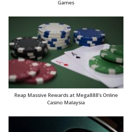
Games
Reap Massive Rewards at Mega888’s Online
Casino Malaysia