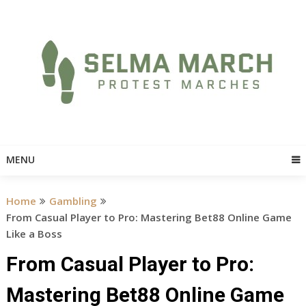
Skip
to
content
MENU
Home
Gambling
From Casual Player to Pro: Mastering Bet88 Online Game
Like a Boss
From Casual Player to Pro:
Mastering Bet88 Online Game