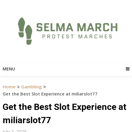
Skip
to
content
MENU
Home
Gambling
Get the Best Slot Experience at miliarslot77
Get the Best Slot Experience at
miliarslot77
July 2, 2025