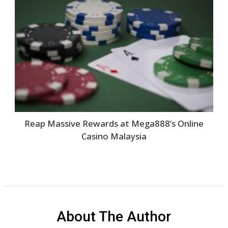
Reap Massive Rewards at Mega888’s Online
Casino Malaysia
About The Author