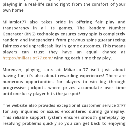
playing in a real-life casino right from the comfort of your
own home.
Miliarslot77 also takes pride in offering fair play and
transparency in all its games. The Random Number
Generator (RNG) technology ensures every spin is completely
random and independent from previous spins guaranteeing
fairness and unpredictability in game outcomes. This means
players can trust they have an equal chance at
https://miliarslot77.com/
winning each time they play.
Moreover, playing slots at Miliarslot77 isn’t just about
having fun; it’s also about rewarding experiences! There are
numerous opportunities for players to win big through
progressive jackpots where prizes accumulate over time
until one lucky player hits the jackpot!
The website also provides exceptional customer service 24/7
for any inquiries or issues encountered during gameplay.
This reliable support system ensures smooth gameplay by
resolving problems quickly so you can get back to enjoying