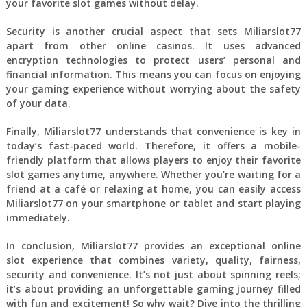
your favorite slot games without delay.
Security is another crucial aspect that sets Miliarslot77
apart from other online casinos. It uses advanced
encryption technologies to protect users’ personal and
financial information. This means you can focus on enjoying
your gaming experience without worrying about the safety
of your data.
Finally, Miliarslot77 understands that convenience is key in
today’s fast-paced world. Therefore, it offers a mobile-
friendly platform that allows players to enjoy their favorite
slot games anytime, anywhere. Whether you’re waiting for a
friend at a café or relaxing at home, you can easily access
Miliarslot77 on your smartphone or tablet and start playing
immediately.
In conclusion, Miliarslot77 provides an exceptional online
slot experience that combines variety, quality, fairness,
security and convenience. It’s not just about spinning reels;
it’s about providing an unforgettable gaming journey filled
with fun and excitement! So why wait? Dive into the thrilling