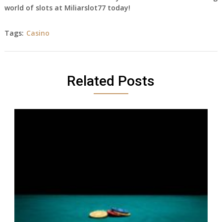
world of slots at Miliarslot77 today!
Tags:
Casino
Related Posts