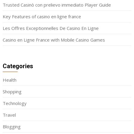
Trusted Casinò con prelievo immediato Player Guide
Key Features of casino en ligne france
Les Offres Exceptionnelles De Casino En Ligne
Casino en Ligne France with Mobile Casino Games
Categories
Health
Shopping
Technology
Travel
Blogging