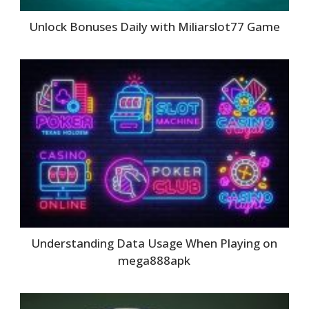
Unlock Bonuses Daily with Miliarslot77 Game
Understanding Data Usage When Playing on
mega888apk