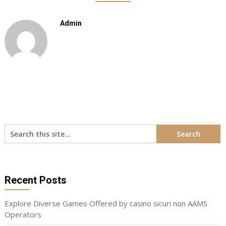
Admin
Recent Posts
Explore Diverse Games Offered by casino sicuri non AAMS
Operators