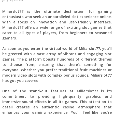
Miliarslot77 is the ultimate destination for gaming
enthusiasts who seek an unparalleled slot experience online.
With a focus on innovation and user-friendly interface,
Miliarslot77 offers a wide range of exciting slot games that
cater to all types of players, from beginners to seasoned
gamers.
As soon as you enter the virtual world of Miliarslot77, you’ll
be greeted with a vast array of vibrant and engaging slot
games. The platform boasts hundreds of different themes
to choose from, ensuring that there’s something for
everyone. Whether you prefer traditional fruit machines or
modern video slots with complex bonus rounds, Miliarslot77
has got you covered.
One of the stand-out features at Miliarslot77 is its
commitment to providing high-quality graphics and
immersive sound effects in all its games. This attention to
detail creates an authentic casino atmosphere that
enhances your gaming experience. You’ll feel like you’re