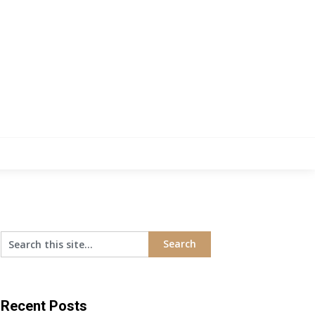
Recent Posts