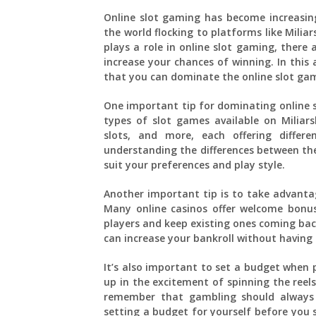
Online slot gaming has become increasingl
the world flocking to platforms like Miliars
plays a role in online slot gaming, there 
increase your chances of winning. In this a
that you can dominate the online slot ga
One important tip for dominating online sl
types of slot games available on Miliarsl
slots, and more, each offering differ
understanding the differences between th
suit your preferences and play style.
Another important tip is to take advant
Many online casinos offer welcome bonus
players and keep existing ones coming bac
can increase your bankroll without having
It’s also important to set a budget when 
up in the excitement of spinning the reels
remember that gambling should always 
setting a budget for yourself before you 