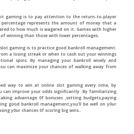
lot gaming is to pay attention to the return-to-player
P percentage represents the amount of money that a
ared to how much is wagered on it. Games with higher
 of winning than those with lower percentages.
ne slot gaming is to practice good bankroll management.
om a losing streak or when to cash out your winnings
itional spins. By managing your bankroll wisely and
 you can maximize your chances of walking away from
teed way to win at online slot gaming every time, by
ou can improve your odds significantly .By familiarizing
,taking advantage 0f bonuses ,setting budgets,paying
cing good bankroll management,you’ll be well on y0ur
sing y0ur chances 0f scoring big wins..