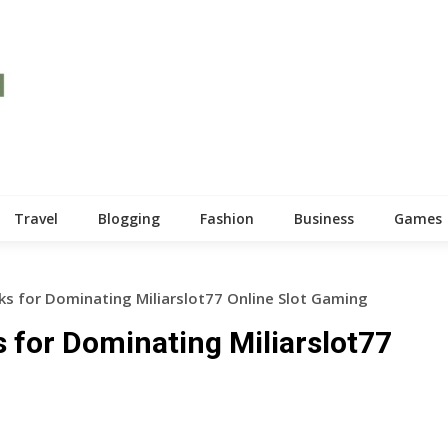
Travel
Blogging
Fashion
Business
Games
cks for Dominating Miliarslot77 Online Slot Gaming
s for Dominating Miliarslot77