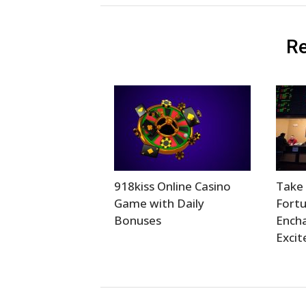
Re
918kiss Online Casino
Take 
Game with Daily
Fortu
Bonuses
Encha
Exci