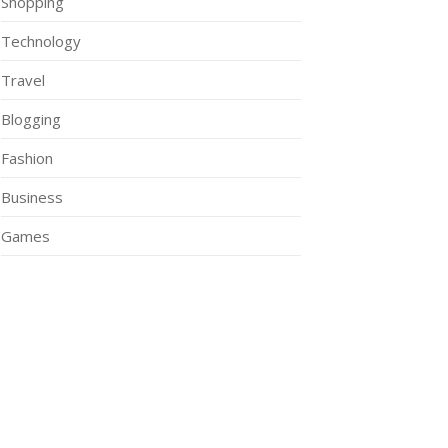
Shopping
Technology
Travel
Blogging
Fashion
Business
Games