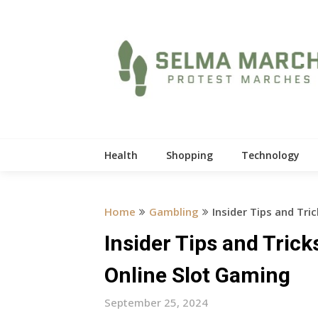
Skip
to
content
Health
Shopping
Technology
Home
Gambling
Insider Tips and Tri
Insider Tips and Trick
Online Slot Gaming
September 25, 2024