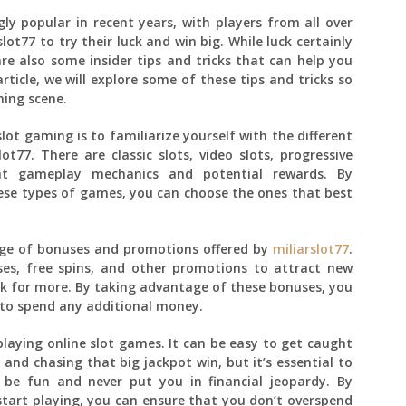
y popular in recent years, with players from all over
lot77 to try their luck and win big. While luck certainly
are also some insider tips and tricks that can help you
rticle, we will explore some of these tips and tricks so
ming scene.
ot gaming is to familiarize yourself with the different
ot77. There are classic slots, video slots, progressive
ent gameplay mechanics and potential rewards. By
ese types of games, you can choose the ones that best
age of bonuses and promotions offered by
miliarslot77
.
es, free spins, and other promotions to attract new
k for more. By taking advantage of these bonuses, you
 to spend any additional money.
playing online slot games. It can be easy to get caught
 and chasing that big jackpot win, but it’s essential to
be fun and never put you in financial jeopardy. By
start playing, you can ensure that you don’t overspend