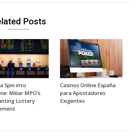
lated Posts
a Spin into
Casinos Online España
ne: Miliar MPO’s
para Apostadores
nting Lottery
Exigentes
tement