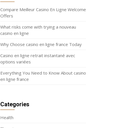
Compare Meilleur Casino En Ligne Welcome
Offers
What risks come with trying a nouveau
casino en ligne
Why Choose casino en ligne france Today
Casino en ligne retrait instantané avec
options variées
Everything You Need to Know About casino
en ligne france
Categories
Health