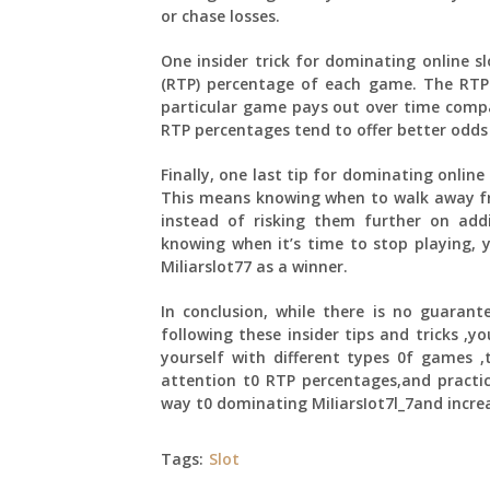
or chase losses.
One insider trick for dominating online s
(RTP) percentage of each game. The RT
particular game pays out over time comp
RTP percentages tend to offer better odds
Finally, one last tip for dominating onli
This means knowing when to walk away fr
instead of risking them further on add
knowing when it’s time to stop playing,
Miliarslot77 as a winner.
In conclusion, while there is no guaran
following these insider tips and tricks ,y
yourself with different types 0f games 
attention t0 RTP percentages,and practi
way t0 dominating MiIiarsIot7l_7and increa
Tags:
Slot