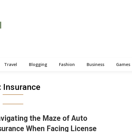
Travel
Blogging
Fashion
Business
Games
:
Insurance
vigating the Maze of Auto
surance When Facing License