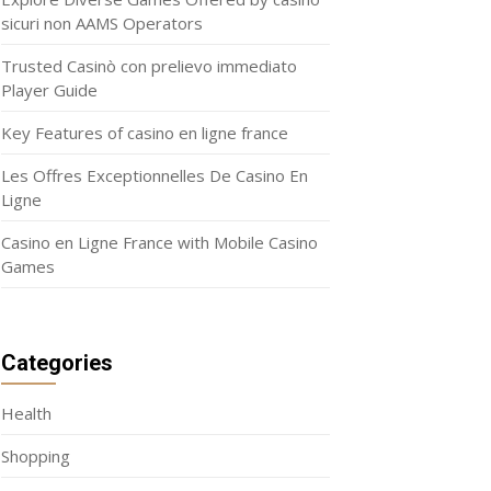
sicuri non AAMS Operators
Trusted Casinò con prelievo immediato
Player Guide
Key Features of casino en ligne france
Les Offres Exceptionnelles De Casino En
Ligne
Casino en Ligne France with Mobile Casino
Games
Categories
Health
Shopping