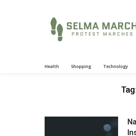
Skip
to
content
Health
Shopping
Technology
Tag
Na
In