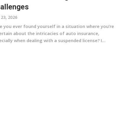
allenges
23, 2026
e you ever found yourself in a situation where you’re
rtain about the intricacies of auto insurance,
cially when dealing with a suspended license? I...