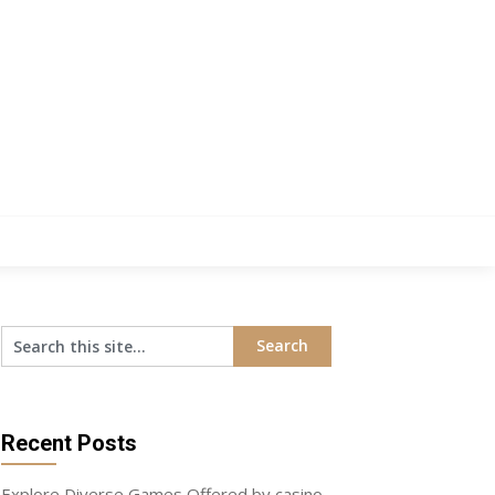
Recent Posts
Explore Diverse Games Offered by casino