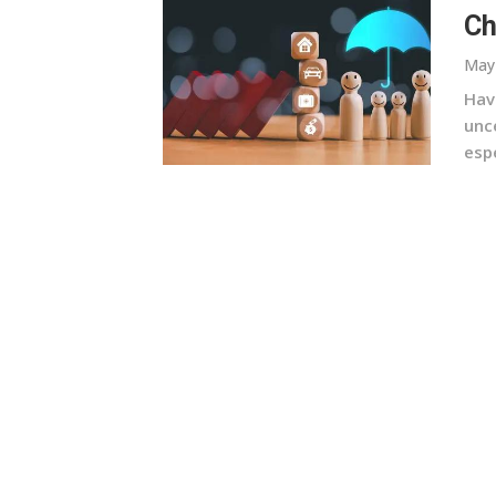
Ch
May 
Hav
unce
espe