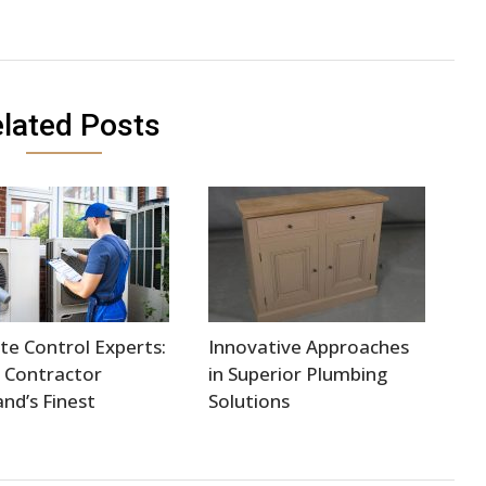
lated Posts
te Control Experts:
Innovative Approaches
 Contractor
in Superior Plumbing
and’s Finest
Solutions