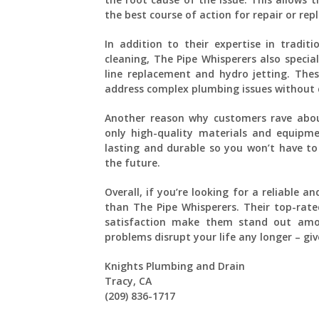
the best course of action for repair or re
In addition to their expertise in tradit
cleaning, The Pipe Whisperers also specia
line replacement and hydro jetting. Thes
address complex plumbing issues without 
Another reason why customers rave abou
only high-quality materials and equipme
lasting and durable so you won’t have t
the future.
Overall, if you’re looking for a reliable
than The Pipe Whisperers. Their top-rate
satisfaction make them stand out amon
problems disrupt your life any longer – giv
Knights Plumbing and Drain
Tracy, CA
(209) 836-1717