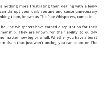
is nothing more frustrating than dealing with a leaky
can disrupt your daily routine and cause unnecessary
umbing team, known as The Pipe Whisperers, comes in.
 The Pipe Whisperers have earned a reputation for their
kmanship. They are known for their ability to quickly
 no matter how big or small. Whether you have a burst
born drain that just won’t unclog, you can count on The