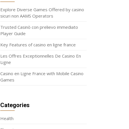
Explore Diverse Games Offered by casino
sicuri non AAMS Operators
Trusted Casinò con prelievo immediato
Player Guide
Key Features of casino en ligne france
Les Offres Exceptionnelles De Casino En
Ligne
Casino en Ligne France with Mobile Casino
Games
Categories
Health