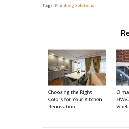
Tags:
Plumbing Solutions
Re
Choosing the Right
Clima
Colors for Your Kitchen
HVAC
Renovation
Vinel