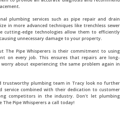
placement.
ional plumbing services such as pipe repair and drain
lize in more advanced techniques like trenchless sewer
e cutting-edge technologies allow them to efficiently
causing unnecessary damage to your property.
t The Pipe Whisperers is their commitment to using
nt on every job. This ensures that repairs are long-
o worry about experiencing the same problem again in
 and trustworthy plumbing team in Tracy look no further
d service combined with their dedication to customer
g competitors in the industry. Don’t let plumbing
e The Pipe Whisperers a call today!