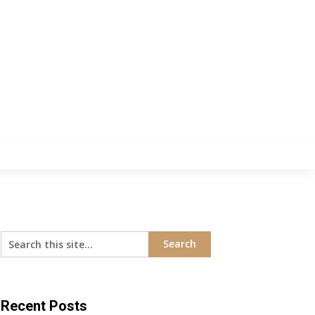
Recent Posts