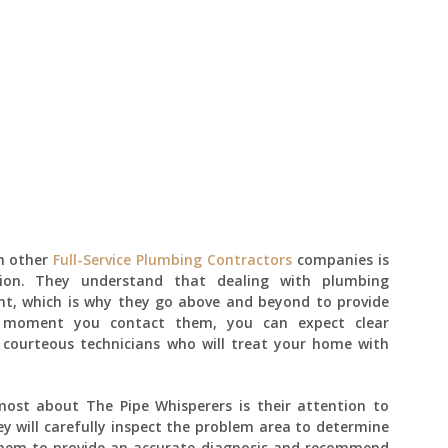
m other
Full-Service Plumbing Contractors
companies is
tion. They understand that dealing with plumbing
nt, which is why they go above and beyond to provide
e moment you contact them, you can expect clear
 courteous technicians who will treat your home with
ost about The Pipe Whisperers is their attention to
ey will carefully inspect the problem area to determine
 them to provide an accurate diagnosis and recommend