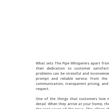
What sets The Pipe Whisperers apart fro
their dedication to customer satisfac
problems can be stressful and inconvenie
prompt and reliable service. From th
communication, transparent pricing, and
respect.
One of the things that customers love m
detail. When they arrive at your home, th
the root cause of the issue. This allows