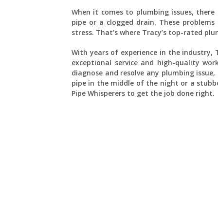
When it comes to plumbing issues, there 
pipe or a clogged drain. These problems 
stress. That’s where Tracy’s top-rated pl
With years of experience in the industry,
exceptional service and high-quality wor
diagnose and resolve any plumbing issue,
pipe in the middle of the night or a stub
Pipe Whisperers to get the job done right.