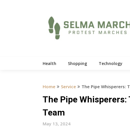
Skip
to
content
Health
Shopping
Technology
Home
Service
The Pipe Whisperers: 
The Pipe Whisperers:
Team
May 13, 2024