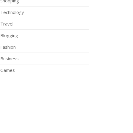
Shopping
Technology
Travel
Blogging
Fashion
Business
Games