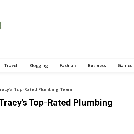
Travel
Blogging
Fashion
Business
Games
Tracy’s Top-Rated Plumbing Team
 Tracy’s Top-Rated Plumbing