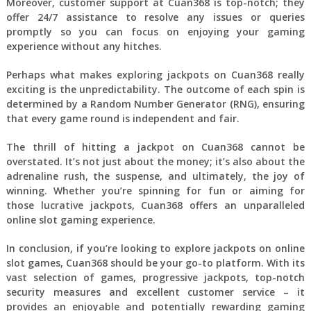
Moreover, customer support at Cuan368 is top-notch; they
offer 24/7 assistance to resolve any issues or queries
promptly so you can focus on enjoying your gaming
experience without any hitches.
Perhaps what makes exploring jackpots on Cuan368 really
exciting is the unpredictability. The outcome of each spin is
determined by a Random Number Generator (RNG), ensuring
that every game round is independent and fair.
The thrill of hitting a jackpot on Cuan368 cannot be
overstated. It’s not just about the money; it’s also about the
adrenaline rush, the suspense, and ultimately, the joy of
winning. Whether you’re spinning for fun or aiming for
those lucrative jackpots, Cuan368 offers an unparalleled
online slot gaming experience.
In conclusion, if you’re looking to explore jackpots on online
slot games, Cuan368 should be your go-to platform. With its
vast selection of games, progressive jackpots, top-notch
security measures and excellent customer service – it
provides an enjoyable and potentially rewarding gaming