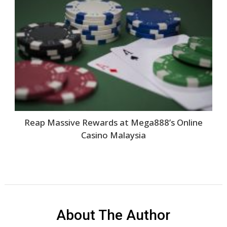
Reap Massive Rewards at Mega888’s Online
Casino Malaysia
About The Author