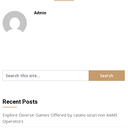
Admin
Recent Posts
Explore Diverse Games Offered by casino sicuri non AAMS
Operators