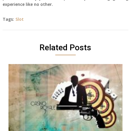
experience like no other.
Tags:
Slot
Related Posts