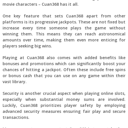
movie characters – Cuan368 has it all.
One key feature that sets Cuan368 apart from other
platforms is its progressive jackpots. These are not fixed but
increase every time someone plays the game without
winning them. This means they can reach astronomical
amounts over time, making them even more enticing for
players seeking big wins.
Playing at Cuan368 also comes with added benefits like
bonuses and promotions which can significantly boost your
chances of hitting a jackpot. Often these include free spins
or bonus cash that you can use on any game within their
vast library.
Security is another crucial aspect when playing online slots,
especially when substantial money sums are involved.
Luckily, Cuan368 prioritizes player safety by employing
advanced security measures ensuring fair play and secure
transactions.