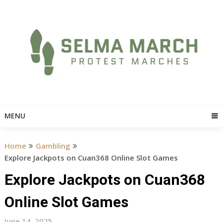
Skip
to
content
MENU
Home
Gambling
Explore Jackpots on Cuan368 Online Slot Games
Explore Jackpots on Cuan368
Online Slot Games
June 14, 2025