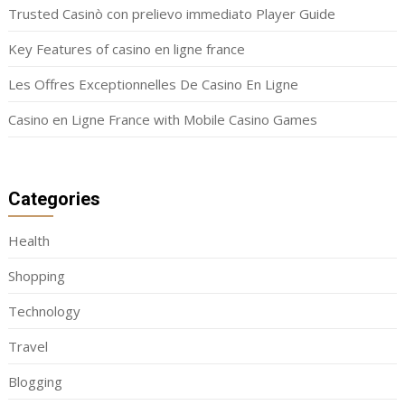
Trusted Casinò con prelievo immediato Player Guide
Key Features of casino en ligne france
Les Offres Exceptionnelles De Casino En Ligne
Casino en Ligne France with Mobile Casino Games
Categories
Health
Shopping
Technology
Travel
Blogging