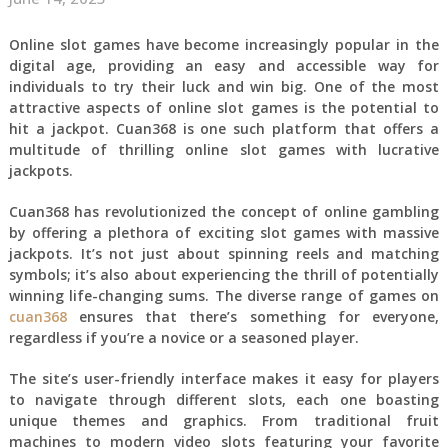
Online slot games have become increasingly popular in the
digital age, providing an easy and accessible way for
individuals to try their luck and win big. One of the most
attractive aspects of online slot games is the potential to
hit a jackpot. Cuan368 is one such platform that offers a
multitude of thrilling online slot games with lucrative
jackpots.
Cuan368 has revolutionized the concept of online gambling
by offering a plethora of exciting slot games with massive
jackpots. It’s not just about spinning reels and matching
symbols; it’s also about experiencing the thrill of potentially
winning life-changing sums. The diverse range of games on
cuan368
ensures that there’s something for everyone,
regardless if you’re a novice or a seasoned player.
The site’s user-friendly interface makes it easy for players
to navigate through different slots, each one boasting
unique themes and graphics. From traditional fruit
machines to modern video slots featuring your favorite