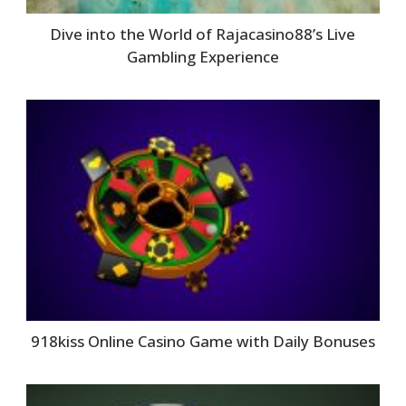
Dive into the World of Rajacasino88’s Live
Gambling Experience
918kiss Online Casino Game with Daily Bonuses